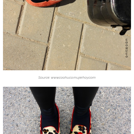
Source: www.coohuco.mujerhoy.com