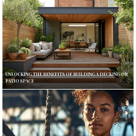
UNLOCKING THE BENEFITS OF BUILDING A DECKING OR
PATIO SPACE