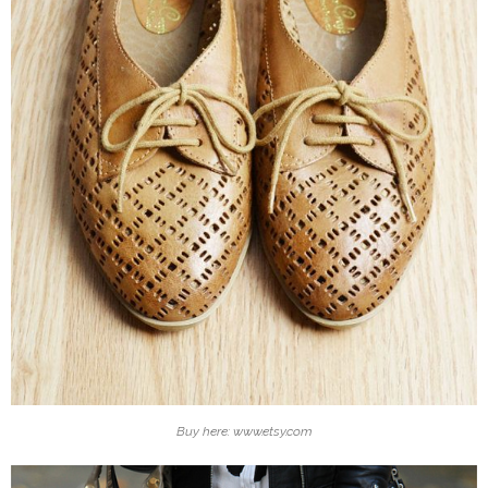
Buy here: www.etsy.com