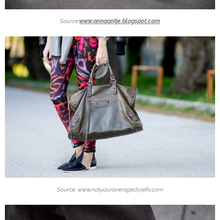
Source:
www.annaantje.blogspot.com
Source: www.notyouraveragestylefix.com