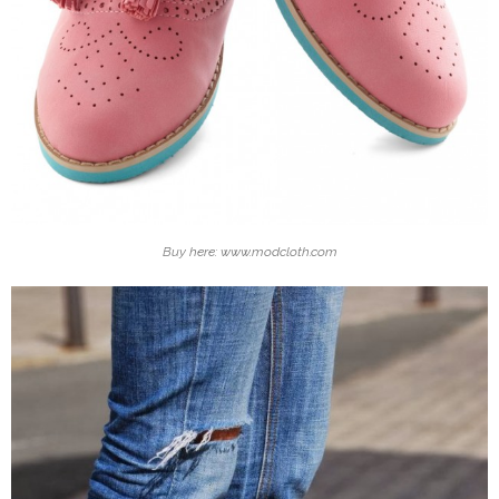
Buy here: www.modcloth.com