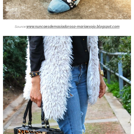
Source:
www.nuncaesdemasiadorosa-mariaexojo.blogspot.com