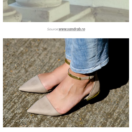
Source:
www.sandrab.ro