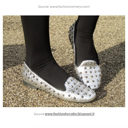
Source: www.fashioncorneryc.com
Source:
www.fashionbycatia.blogspot.it