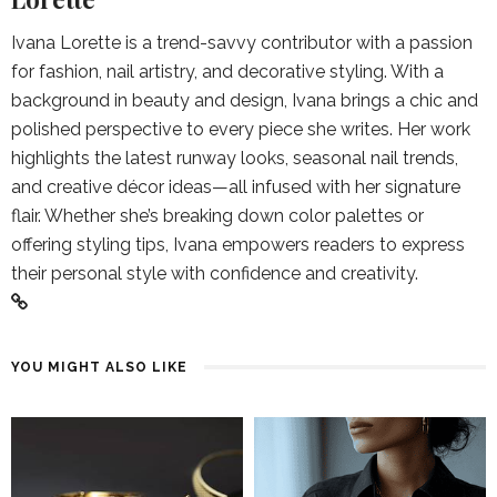
Ivana Lorette is a trend-savvy contributor with a passion
for fashion, nail artistry, and decorative styling. With a
background in beauty and design, Ivana brings a chic and
polished perspective to every piece she writes. Her work
highlights the latest runway looks, seasonal nail trends,
and creative décor ideas—all infused with her signature
flair. Whether she’s breaking down color palettes or
offering styling tips, Ivana empowers readers to express
their personal style with confidence and creativity.
YOU MIGHT ALSO LIKE