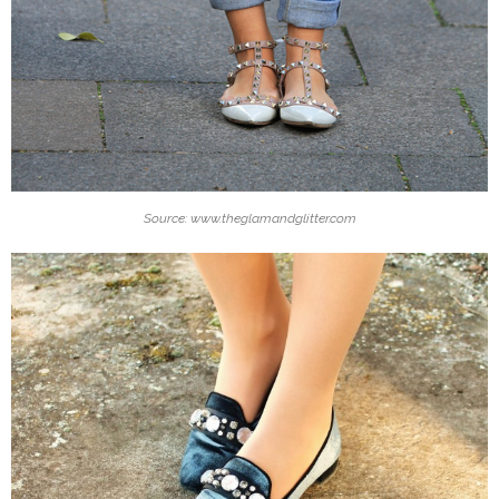
Source: www.theglamandglitter.com