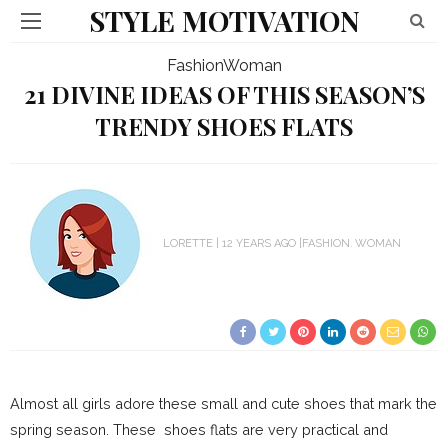
STYLE MOTIVATION
Fashion
Woman
21 DIVINE IDEAS OF THIS SEASON’S
TRENDY SHOES FLATS
LORETTE
12 YEARS AGO
FASHION
WOMAN
Almost all girls adore these small and cute shoes that mark the
spring season. These shoes flats are very practical and