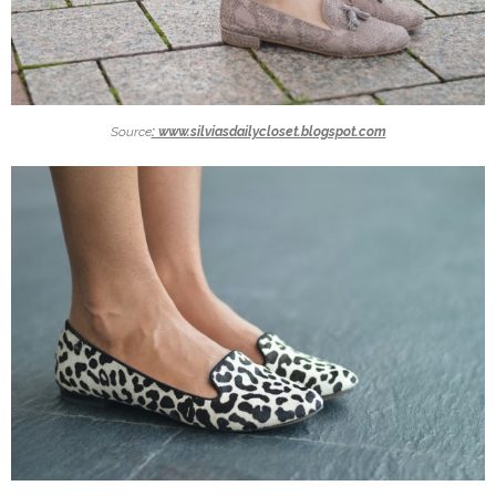
Source
: www.silviasdailycloset.blogspot.com