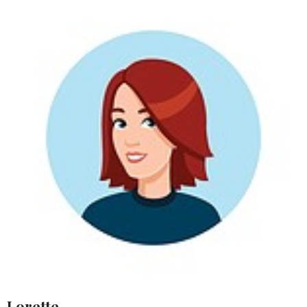
Lorette