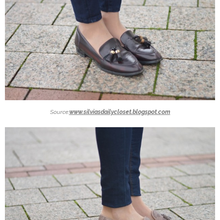
Source:
www.silviasdailycloset.blogspot.com