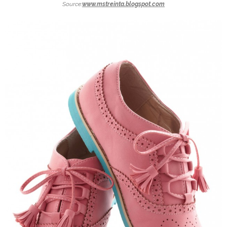
Source:
www.mstreinta.blogspot.com