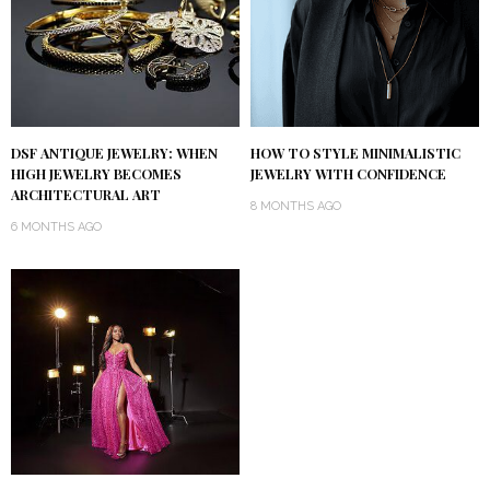
DSF ANTIQUE JEWELRY: WHEN
HOW TO STYLE MINIMALISTIC
HIGH JEWELRY BECOMES
JEWELRY WITH CONFIDENCE
ARCHITECTURAL ART
8 MONTHS AGO
6 MONTHS AGO