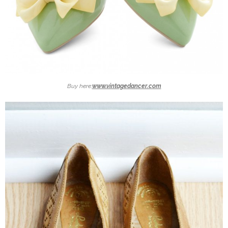
Buy here:
www.vintagedancer.com