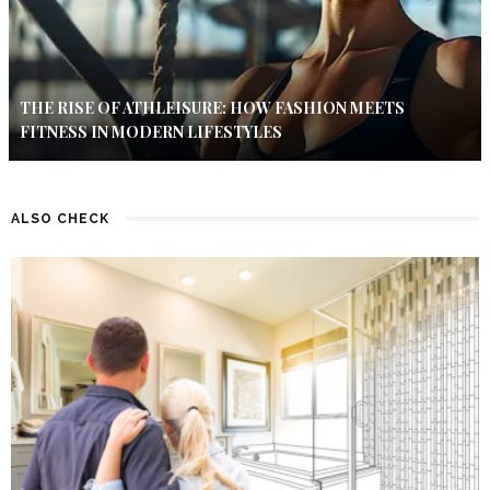
THE RISE OF ATHLEISURE: HOW FASHION MEETS
FITNESS IN MODERN LIFESTYLES
ALSO CHECK