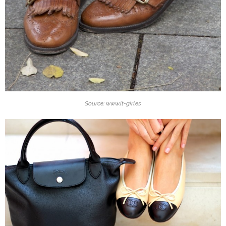
Source: www.it-girl.es