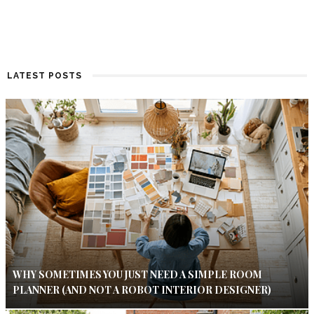
LATEST POSTS
WHY SOMETIMES YOU JUST NEED A SIMPLE ROOM
PLANNER (AND NOT A ROBOT INTERIOR DESIGNER)