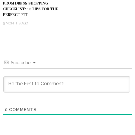
PROM DRESS SHOPPING
CHECKLIST: 12 TIPS FOR THE
PERFECT FIT
9 MONTHS AGO
Subscribe
0
COMMENTS