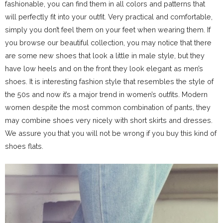
fashionable, you can find them in all colors and patterns that
will perfectly fit into your outfit. Very practical and comfortable,
simply you don’t feel them on your feet when wearing them. If
you browse our beautiful collection, you may notice that there
are some new shoes that look a little in male style, but they
have low heels and on the front they look elegant as men’s
shoes. It is interesting fashion style that resembles the style of
the 50s and now it’s a major trend in women’s outfits. Modern
women despite the most common combination of pants, they
may combine shoes very nicely with short skirts and dresses.
We assure you that you will not be wrong if you buy this kind of
shoes flats.