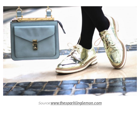
Source:
www.thesparklinglemon.com