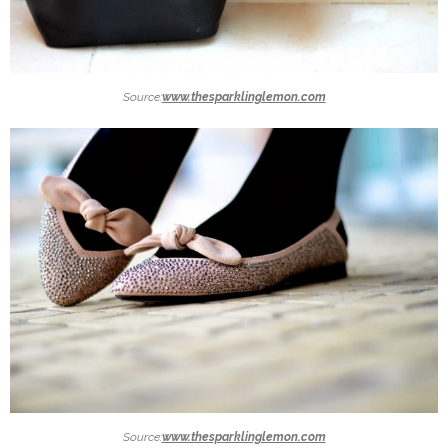
Source:
www.thesparklinglemon.com
Source:
www.thesparklinglemon.com