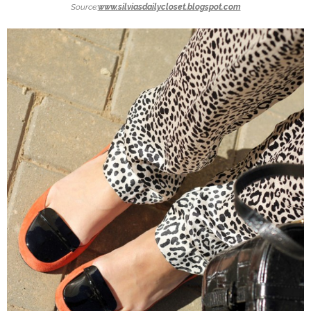
Source:
www.silviasdailycloset.blogspot.com