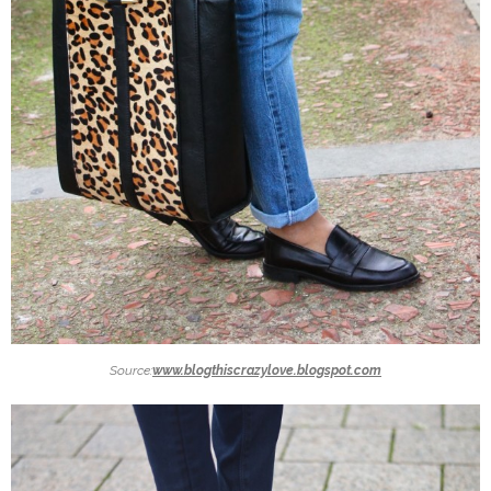
Source:
www.blogthiscrazylove.blogspot.com