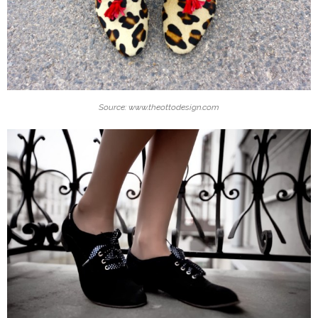
Source: www.theottodesign.com