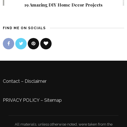
19 Amazing DIY Home Decor Projects
FIND ME ON SOCIALS
Contact
–
Disclaimer
PRIVACY POLICY
–
Sitemap
All materials, unless otherwise noted, were taken from the