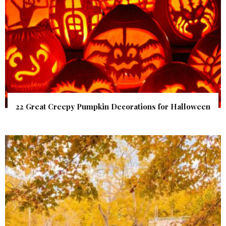
22 Great Creepy Pumpkin Decorations for Halloween