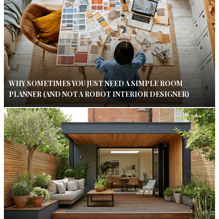
WHY SOMETIMES YOU JUST NEED A SIMPLE ROOM
PLANNER (AND NOT A ROBOT INTERIOR DESIGNER)