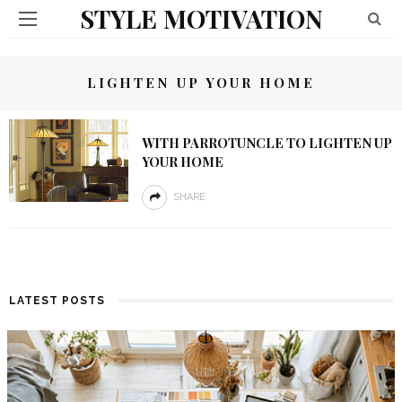
STYLE MOTIVATION
LIGHTEN UP YOUR HOME
WITH PARROTUNCLE TO LIGHTEN UP
YOUR HOME
SHARE
LATEST POSTS