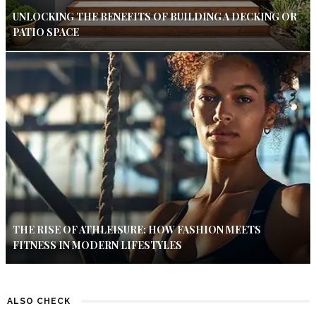
UNLOCKING THE BENEFITS OF BUILDING A DECKING OR
PATIO SPACE
THE RISE OF ATHLEISURE: HOW FASHION MEETS
FITNESS IN MODERN LIFESTYLES
ALSO CHECK