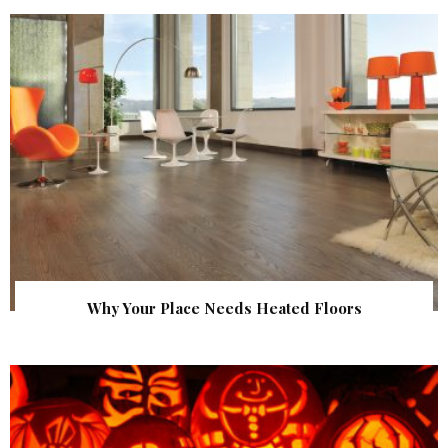
Why Your Place Needs Heated Floors