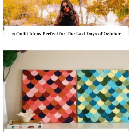
15 Outfit Ideas Perfect for The Last Days of October