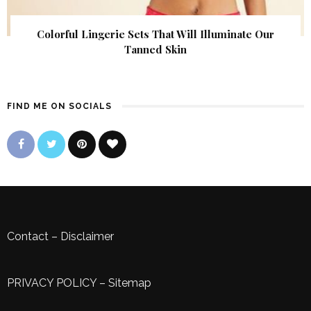
Colorful Lingerie Sets That Will Illuminate Our
Tanned Skin
FIND ME ON SOCIALS
Contact
–
Disclaimer
PRIVACY POLICY
–
Sitemap