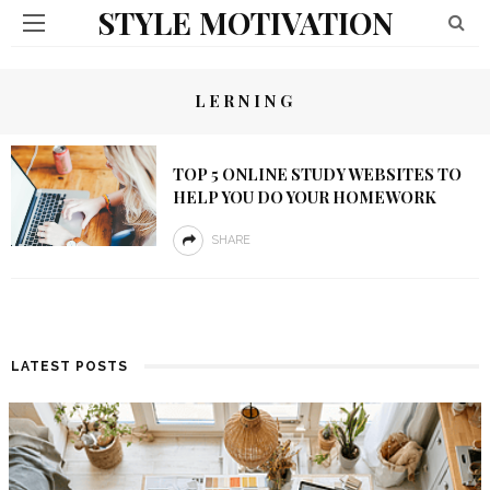
STYLE MOTIVATION
LERNING
TOP 5 ONLINE STUDY WEBSITES TO
HELP YOU DO YOUR HOMEWORK
SHARE
LATEST POSTS