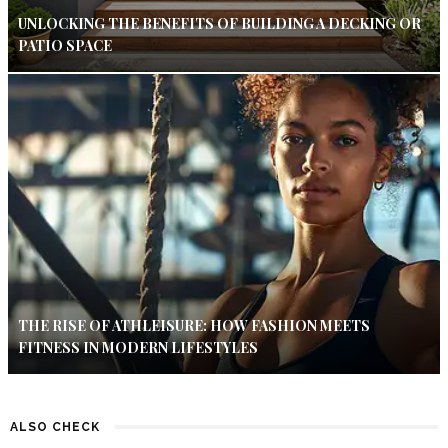
UNLOCKING THE BENEFITS OF BUILDING A DECKING OR
PATIO SPACE
THE RISE OF ATHLEISURE: HOW FASHION MEETS
FITNESS IN MODERN LIFESTYLES
ALSO CHECK