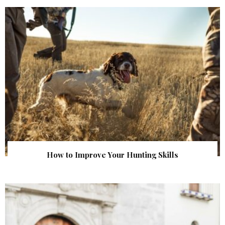
How to Improve Your Hunting Skills