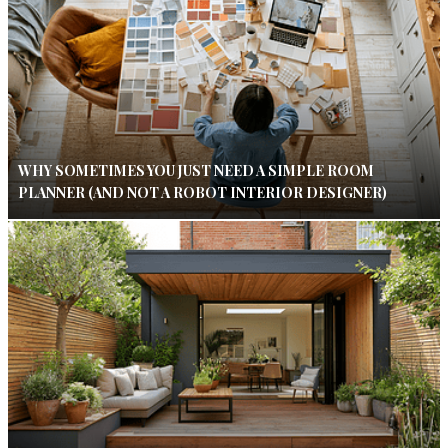
WHY SOMETIMES YOU JUST NEED A SIMPLE ROOM
PLANNER (AND NOT A ROBOT INTERIOR DESIGNER)