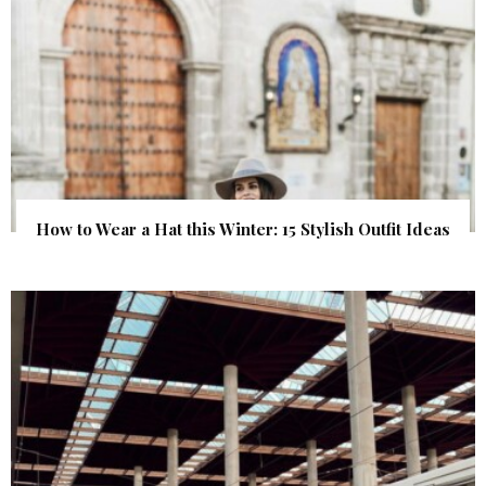
How to Wear a Hat this Winter: 15 Stylish Outfit Ideas