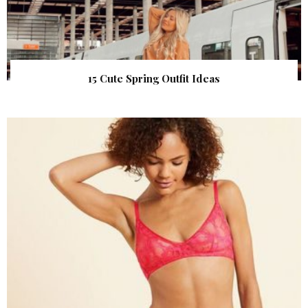
15 Cute Spring Outfit Ideas