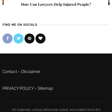
How Can Lawyers Help Injured People?
FIND ME ON SOCIALS
Contact
–
Disclaimer
PRIVACY POLICY
–
Sitemap
All materials, unless otherwise noted, were taken from the