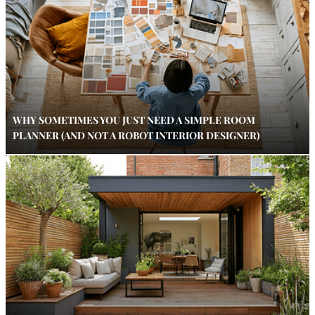
WHY SOMETIMES YOU JUST NEED A SIMPLE ROOM
PLANNER (AND NOT A ROBOT INTERIOR DESIGNER)