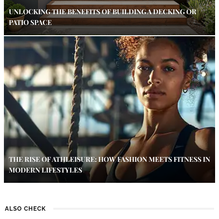
UNLOCKING THE BENEFITS OF BUILDING A DECKING OR
PATIO SPACE
THE RISE OF ATHLEISURE: HOW FASHION MEETS FITNESS IN
MODERN LIFESTYLES
ALSO CHECK