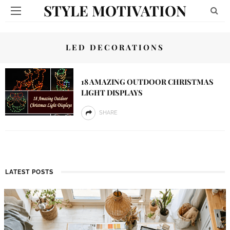
STYLE MOTIVATION
LED DECORATIONS
18 AMAZING OUTDOOR CHRISTMAS
LIGHT DISPLAYS
SHARE
LATEST POSTS