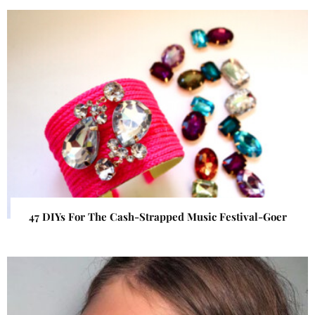
47 DIYs For The Cash-Strapped Music Festival-Goer