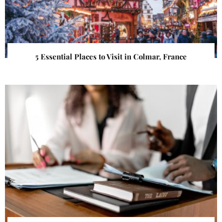
5 Essential Places to Visit in Colmar, France