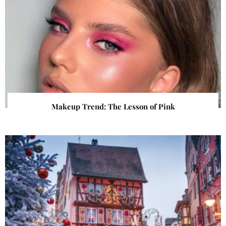
Makeup Trend: The Lesson of Pink