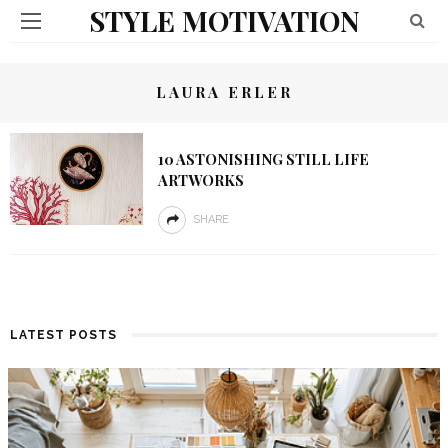
STYLE MOTIVATION
LAURA ERLER
10 ASTONISHING STILL LIFE
ARTWORKS
SHARE
LATEST POSTS