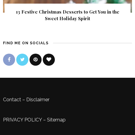
13 Festive Christmas Desserts to Get You in the
Sweet Holiday Spirit
FIND ME ON SOCIALS
Contact
–
Disclaimer
PRIVACY POLICY
–
Sitemap