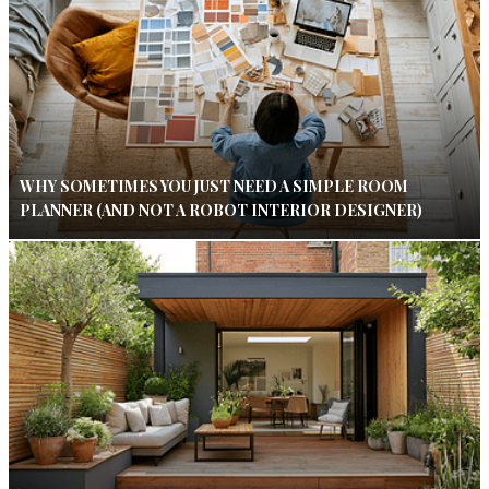
WHY SOMETIMES YOU JUST NEED A SIMPLE ROOM
PLANNER (AND NOT A ROBOT INTERIOR DESIGNER)