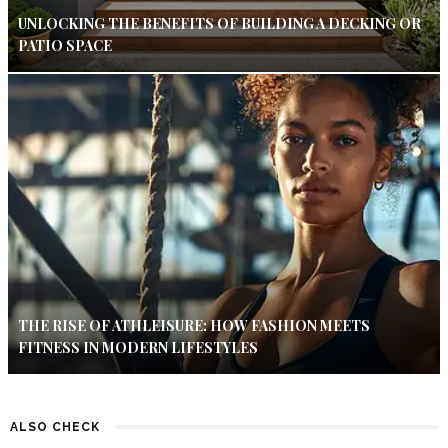
UNLOCKING THE BENEFITS OF BUILDING A DECKING OR
PATIO SPACE
THE RISE OF ATHLEISURE: HOW FASHION MEETS
FITNESS IN MODERN LIFESTYLES
ALSO CHECK