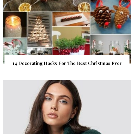
14 Decorating Hacks For The Best Christmas Ever