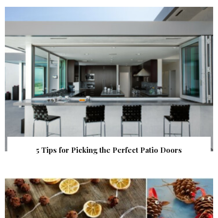
5 Tips for Picking the Perfect Patio Doors