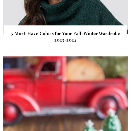
5 Must-Have Colors for Your Fall-Winter Wardrobe
2023-2024