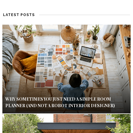
LATEST POSTS
WHY SOMETIMES YOU JUST NEED A SIMPLE ROOM
PLANNER (AND NOT A ROBOT INTERIOR DESIGNER)