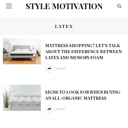
STYLE MOTIVATION
LATEX
MATTRESS SHOPPING? LET’S TALK
ABOUT THE DIFFERENCE BETWEEN
LATEX AND MEMORY FOAM
SHARE
SIGNS TO LOOK FOR WHEN BUYING
AN ALL-ORGANIC MATTRESS
SHARE