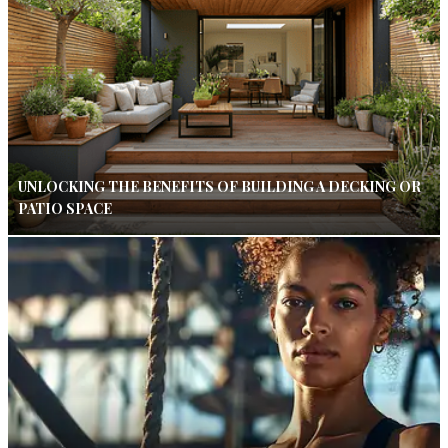
UNLOCKING THE BENEFITS OF BUILDING A DECKING OR
PATIO SPACE