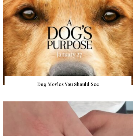
Dog Movies You Should See