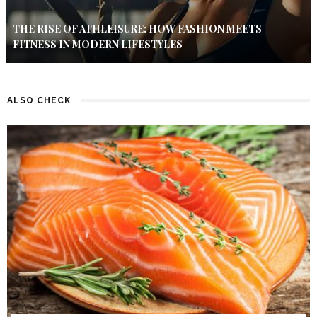
THE RISE OF ATHLEISURE: HOW FASHION MEETS
FITNESS IN MODERN LIFESTYLES
ALSO CHECK