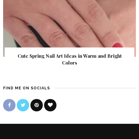
Cute Spring Nail Art Ideas in Warm and Bright
Colors
FIND ME ON SOCIALS