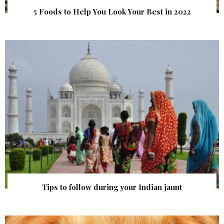
5 Foods to Help You Look Your Best in 2022
Tips to follow during your Indian jaunt