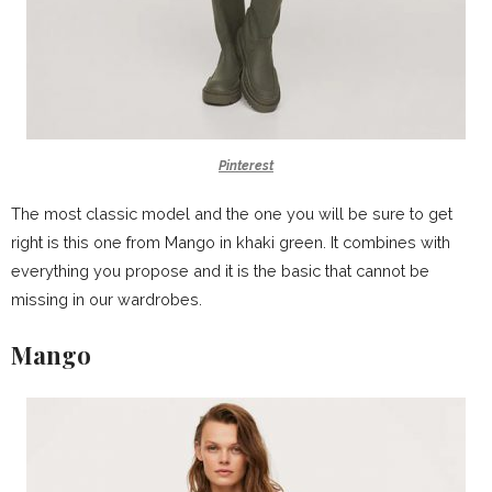
Pinterest
The most classic model and the one you will be sure to get
right is this one from Mango in khaki green. It combines with
everything you propose and it is the basic that cannot be
missing in our wardrobes.
Mango