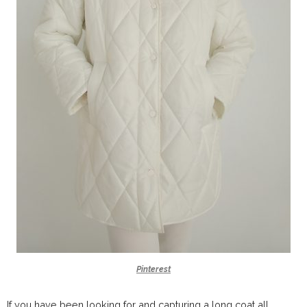
Pinterest
If you have been looking for and capturing a long coat all