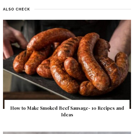
ALSO CHECK
How to Make Smoked Beef Sausage- 10 Recipes and
Ideas