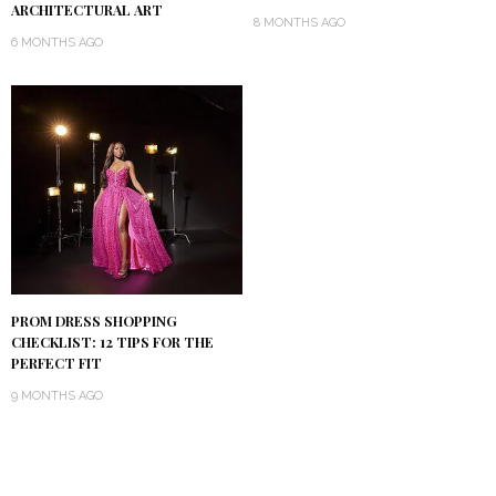
ARCHITECTURAL ART
8 MONTHS AGO
6 MONTHS AGO
PROM DRESS SHOPPING
CHECKLIST: 12 TIPS FOR THE
PERFECT FIT
9 MONTHS AGO