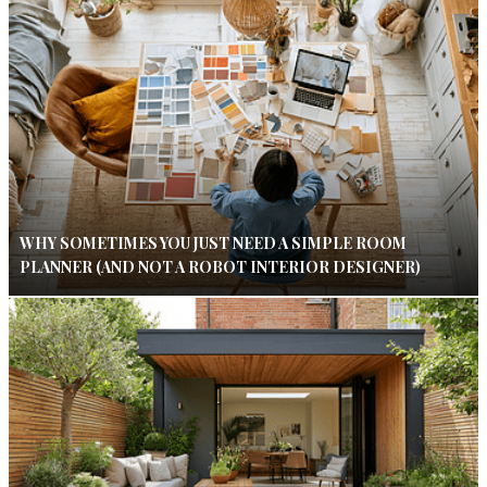
WHY SOMETIMES YOU JUST NEED A SIMPLE ROOM
PLANNER (AND NOT A ROBOT INTERIOR DESIGNER)