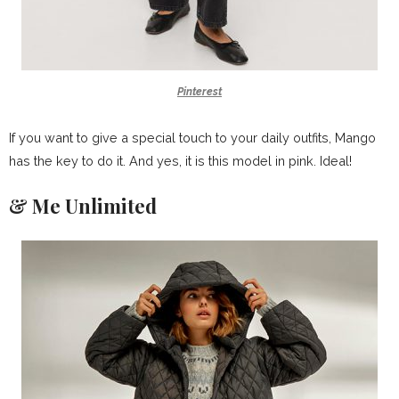
Pinterest
If you want to give a special touch to your daily outfits, Mango
has the key to do it. And yes, it is this model in pink. Ideal!
& Me Unlimited