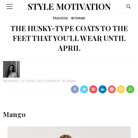
STYLE MOTIVATION
FASHION
WOMAN
THE HUSKY-TYPE COATS TO THE
FEET THAT YOU’LL WEAR UNTIL
APRIL
RENNATA
5 YEARS AGO
FASHION
WOMAN
Mango