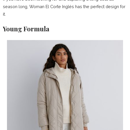
season long, Woman El Corte Inglés has the perfect design for
it.
Young Formula