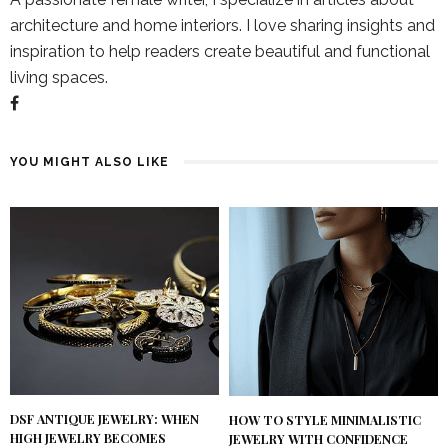
architecture and home interiors. I love sharing insights and
inspiration to help readers create beautiful and functional
living spaces.
YOU MIGHT ALSO LIKE
DSF ANTIQUE JEWELRY: WHEN
HOW TO STYLE MINIMALISTIC
HIGH JEWELRY BECOMES
JEWELRY WITH CONFIDENCE