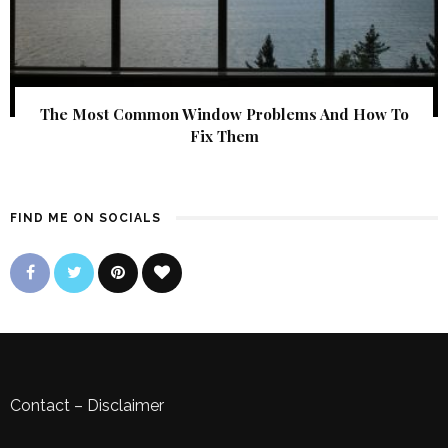
The Most Common Window Problems And How To
Fix Them
FIND ME ON SOCIALS
Contact
–
Disclaimer