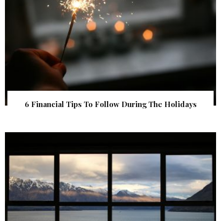
6 Financial Tips To Follow During The Holidays