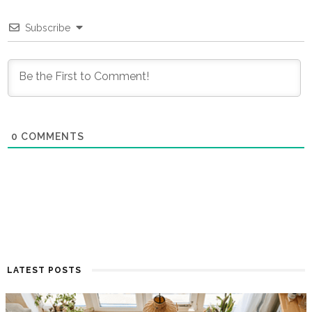
Subscribe
0
COMMENTS
LATEST POSTS