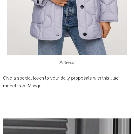
Pinterest
Give a special touch to your daily proposals with this lilac
model from Mango.