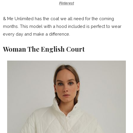
Pinterest
& Me Unlimited has the coat we all need for the coming
months. This model with a hood included is perfect to wear
every day and make a difference.
Woman The English Court