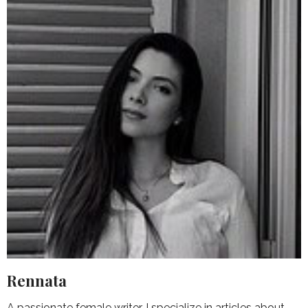
Rennata
A passionate female writer, I specialize in articles about