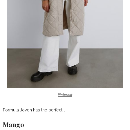
Pinterest
Formula Joven has the perfect li
Mango