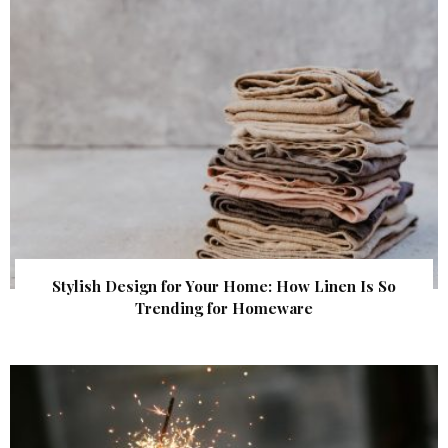
Stylish Design for Your Home: How Linen Is So
Trending for Homeware