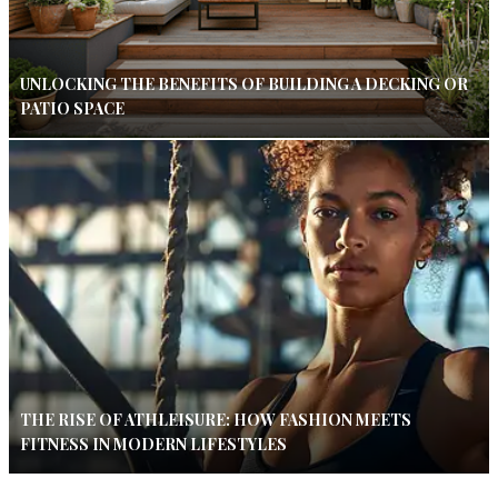
UNLOCKING THE BENEFITS OF BUILDING A DECKING OR
PATIO SPACE
THE RISE OF ATHLEISURE: HOW FASHION MEETS
FITNESS IN MODERN LIFESTYLES