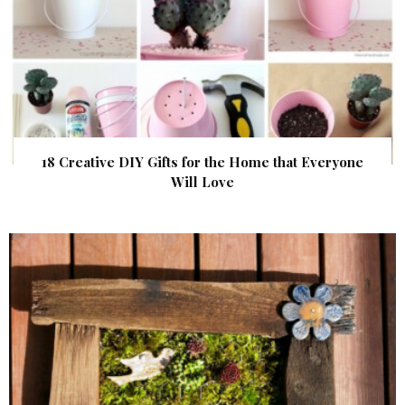
18 Creative DIY Gifts for the Home that Everyone
Will Love