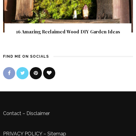
16 Amazing Reclaimed Wood DIY Garden Ideas
FIND ME ON SOCIALS
Contact
–
Disclaimer
PRIVACY POLICY
–
Sitemap