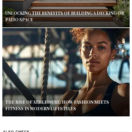
UNLOCKING THE BENEFITS OF BUILDING A DECKING OR
PATIO SPACE
THE RISE OF ATHLEISURE: HOW FASHION MEETS
FITNESS IN MODERN LIFESTYLES
ALSO CHECK