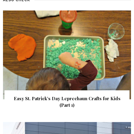
Easy St. Patrick’s Day Leprechaun Crafts for Kids
(Part 1)