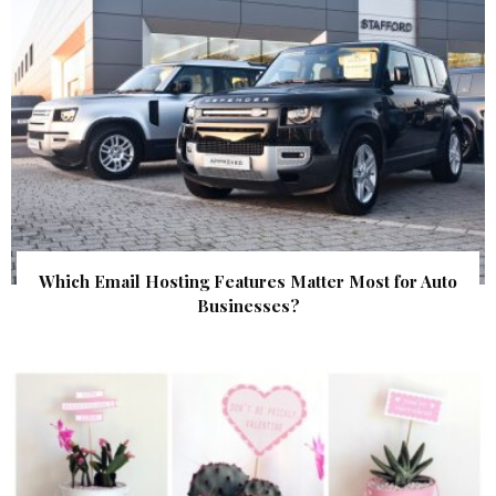
Which Email Hosting Features Matter Most for Auto
Businesses?