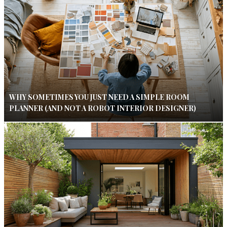
WHY SOMETIMES YOU JUST NEED A SIMPLE ROOM
PLANNER (AND NOT A ROBOT INTERIOR DESIGNER)