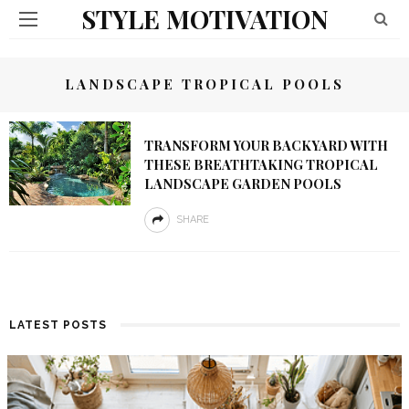
STYLE MOTIVATION
LANDSCAPE TROPICAL POOLS
TRANSFORM YOUR BACKYARD WITH
THESE BREATHTAKING TROPICAL
LANDSCAPE GARDEN POOLS
SHARE
LATEST POSTS