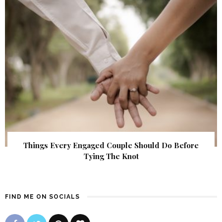
Things Every Engaged Couple Should Do Before
Tying The Knot
FIND ME ON SOCIALS