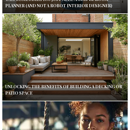
PLANNER (AND NOT A ROBOT INTERIOR DESIGNER)
UNLOCKING THE BENEFITS OF BUILDING A DECKING OR
PATIO SPACE