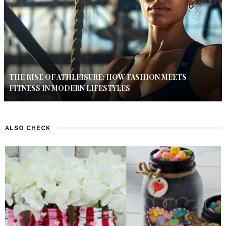
THE RISE OF ATHLEISURE: HOW FASHION MEETS
FITNESS IN MODERN LIFESTYLES
ALSO CHECK