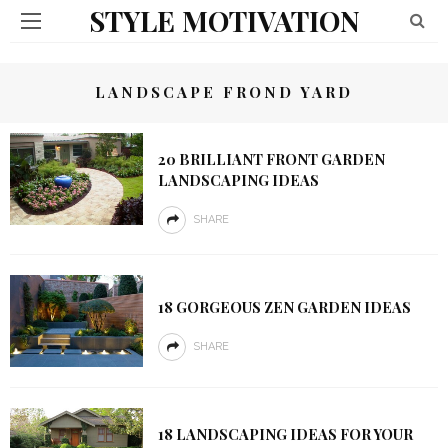
STYLE MOTIVATION
LANDSCAPE FROND YARD
20 BRILLIANT FRONT GARDEN
LANDSCAPING IDEAS
SHARE
18 GORGEOUS ZEN GARDEN IDEAS
SHARE
18 LANDSCAPING IDEAS FOR YOUR