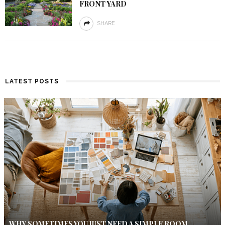
FRONT YARD
SHARE
LATEST POSTS
WHY SOMETIMES YOU JUST NEED A SIMPLE ROOM