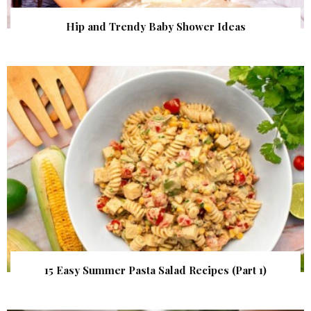
Hip and Trendy Baby Shower Ideas
15 Easy Summer Pasta Salad Recipes (Part 1)