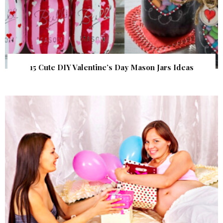
15 Cute DIY Valentine’s Day Mason Jars Ideas