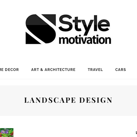
E DECOR
ART & ARCHITECTURE
TRAVEL
CARS
LANDSCAPE DESIGN