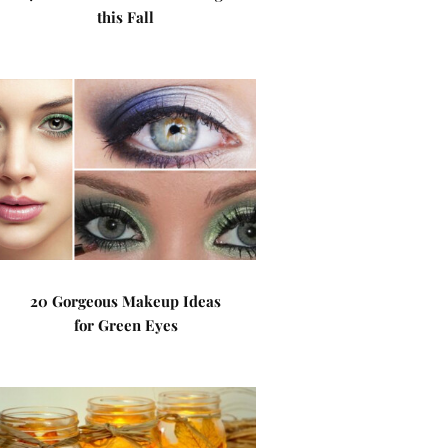
this Fall
20 Gorgeous Makeup Ideas
for Green Eyes