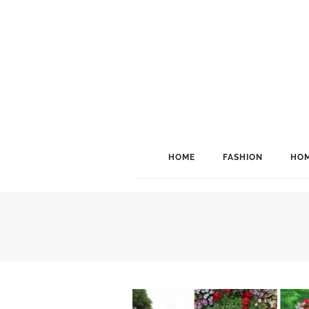
HOME
FASHION
HOM