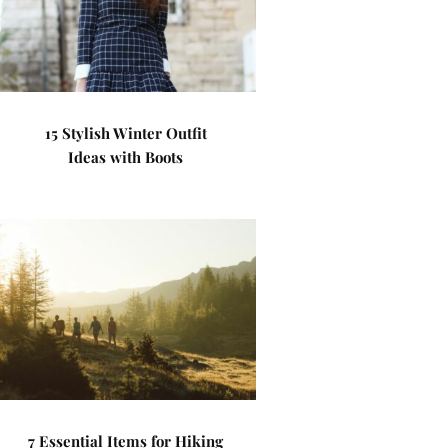
15 Stylish Winter Outfit
Ideas with Boots
7 Essential Items for Hiking