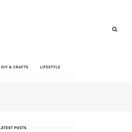
DIY & CRAFTS
LIFESTYLE
LATEST POSTS