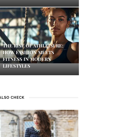
THE RISE OF ATHLEISURE:
HOW FASHION MEETS
FITNESS IN MODERN
LIFESTYLES
ALSO CHECK