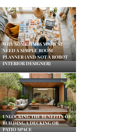
WHY SOMETIMES YOU JUST
NEED A SIMPLE ROOM
PLANNER (AND NOT A ROBOT
INTERIOR DESIGNER)
UNLOCKING THE BENEFITS OF
BUILDING A DECKING OR
PATIO SPACE