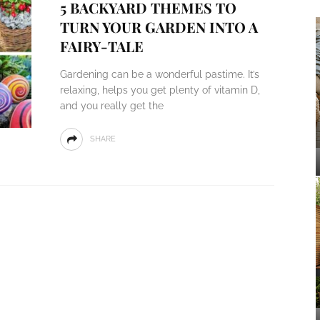
5 BACKYARD THEMES TO
TURN YOUR GARDEN INTO A
FAIRY-TALE
Gardening can be a wonderful pastime. It’s
relaxing, helps you get plenty of vitamin D,
and you really get the
SHARE