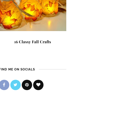
16 Classy Fall Crafts
FIND ME ON SOCIALS