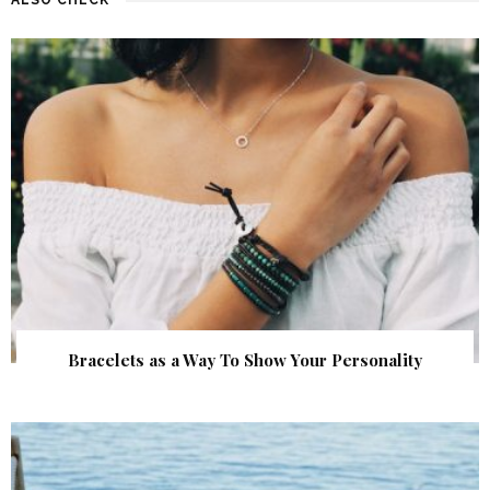
Bracelets as a Way To Show Your Personality