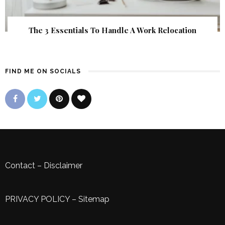
The 3 Essentials To Handle A Work Relocation
FIND ME ON SOCIALS
Contact
–
Disclaimer
PRIVACY POLICY
–
Sitemap