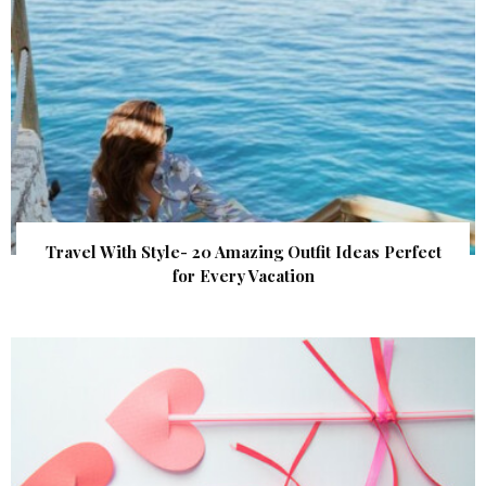
Travel With Style- 20 Amazing Outfit Ideas Perfect
for Every Vacation