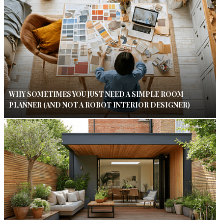
WHY SOMETIMES YOU JUST NEED A SIMPLE ROOM
PLANNER (AND NOT A ROBOT INTERIOR DESIGNER)