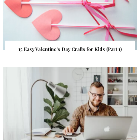
15 Easy Valentine’s Day Crafts for Kids (Part 1)