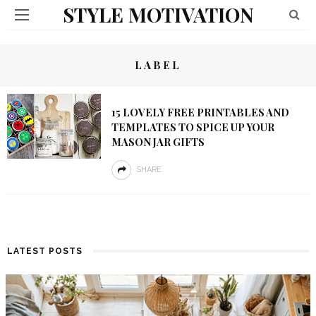
STYLE MOTIVATION
LABEL
15 LOVELY FREE PRINTABLES AND
TEMPLATES TO SPICE UP YOUR
MASON JAR GIFTS
SHARE
LATEST POSTS