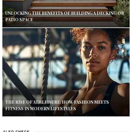
UNLOCKING THE BENEFITS OF BUILDING A DECKING OR
PATIO SPACE
THE RISE OF ATHLEISURE: HOW FASHION MEETS
FITNESS IN MODERN LIFESTYLES
ALSO CHECK