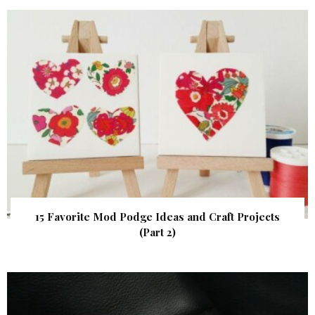
15 Favorite Mod Podge Ideas and Craft Projects
(Part 2)