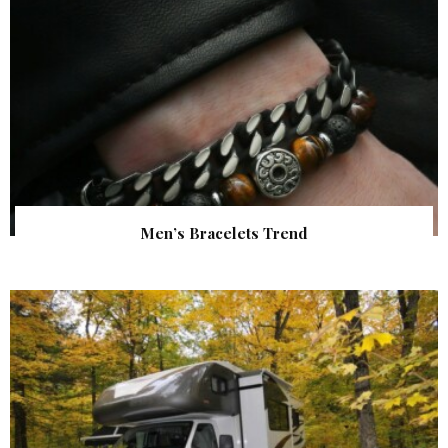
Men’s Bracelets Trend