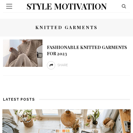
STYLE MOTIVATION
KNITTED GARMENTS
FASHIONABLE KNITTED GARMENTS
FOR 2023
SHARE
LATEST POSTS