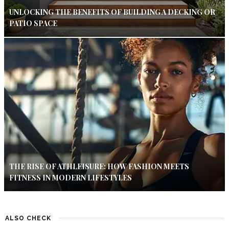
UNLOCKING THE BENEFITS OF BUILDING A DECKING OR
PATIO SPACE
THE RISE OF ATHLEISURE: HOW FASHION MEETS
FITNESS IN MODERN LIFESTYLES
ALSO CHECK