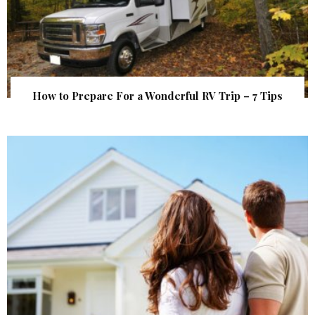
How to Prepare For a Wonderful RV Trip – 7 Tips