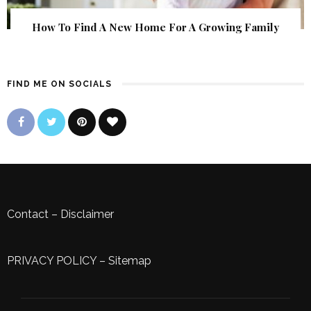
How To Find A New Home For A Growing Family
FIND ME ON SOCIALS
Contact
–
Disclaimer
PRIVACY POLICY
–
Sitemap