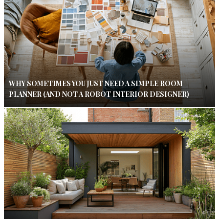
WHY SOMETIMES YOU JUST NEED A SIMPLE ROOM
PLANNER (AND NOT A ROBOT INTERIOR DESIGNER)