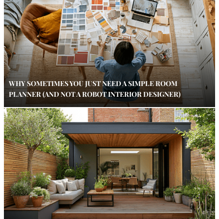
WHY SOMETIMES YOU JUST NEED A SIMPLE ROOM
PLANNER (AND NOT A ROBOT INTERIOR DESIGNER)