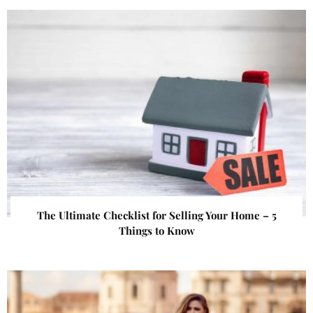
The Ultimate Checklist for Selling Your Home – 5
Things to Know