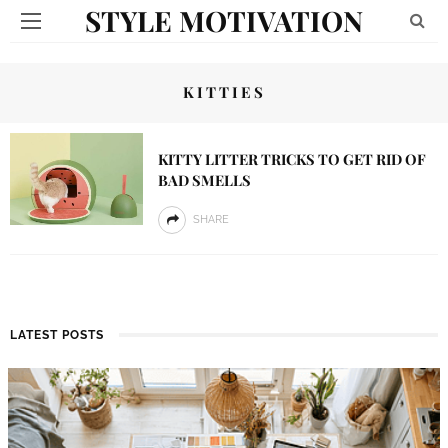
STYLE MOTIVATION
KITTIES
KITTY LITTER TRICKS TO GET RID OF
BAD SMELLS
SHARE
LATEST POSTS