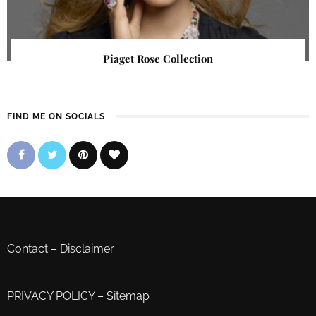
Piaget Rose Collection
FIND ME ON SOCIALS
Contact
–
Disclaimer
PRIVACY POLICY
–
Sitemap