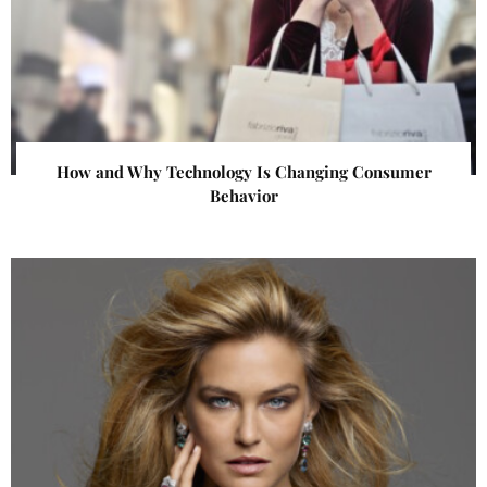
How and Why Technology Is Changing Consumer
Behavior