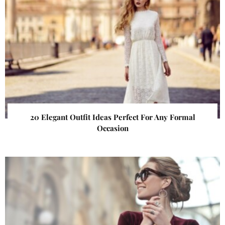
20 Elegant Outfit Ideas Perfect For Any Formal
Occasion