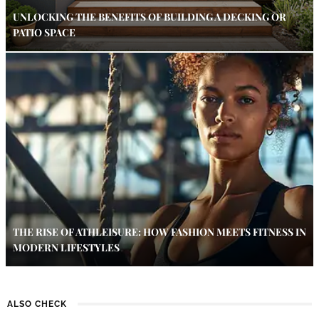
UNLOCKING THE BENEFITS OF BUILDING A DECKING OR
PATIO SPACE
THE RISE OF ATHLEISURE: HOW FASHION MEETS FITNESS IN
MODERN LIFESTYLES
ALSO CHECK