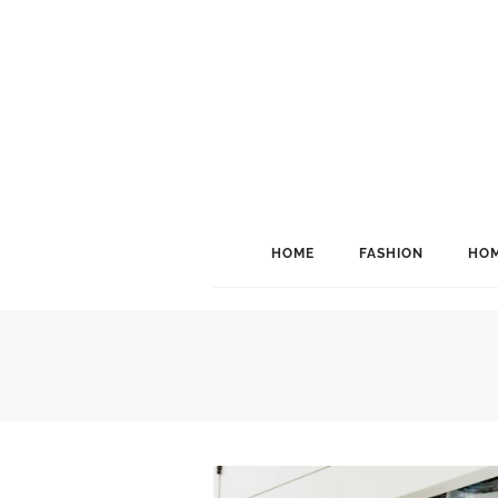
HOME
FASHION
HOM