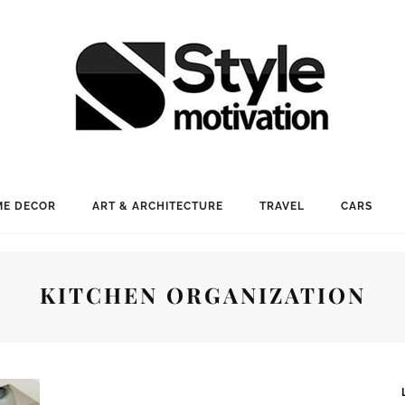
E DECOR
ART & ARCHITECTURE
TRAVEL
CARS
KITCHEN ORGANIZATION