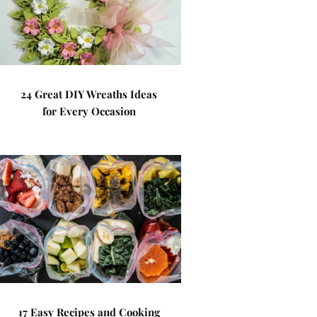
24 Great DIY Wreaths Ideas
for Every Occasion
17 Easy Recipes and Cooking