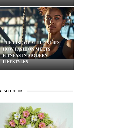
THE RISE OF ATHLEISURE:
HOW FASHION MEETS
FITNESS IN MODERN
LIFESTYLES
ALSO CHECK