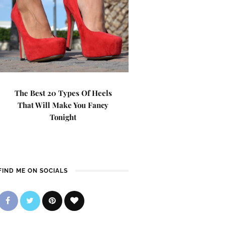
The Best 20 Types Of Heels
That Will Make You Fancy
Tonight
FIND ME ON SOCIALS