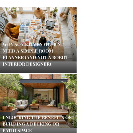
WHY SOMETIMES YOU JUST
NEED A SIMPLE ROOM
PLANNER (AND NOT A ROBOT
INTERIOR DESIGNER)
UNLOCKING THE BENEFITS OF
BUILDING A DECKING OR
PATIO SPACE