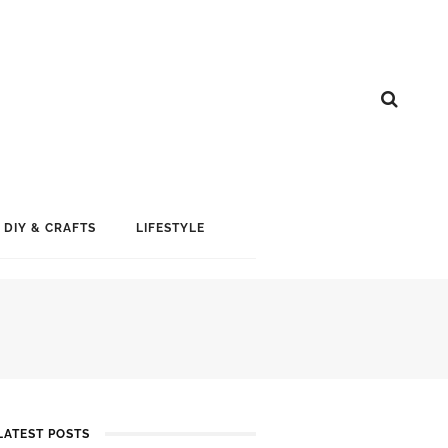
DIY & CRAFTS
LIFESTYLE
LATEST POSTS