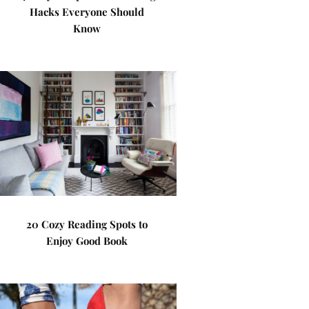
Hacks Everyone Should
Know
20 Cozy Reading Spots to
Enjoy Good Book