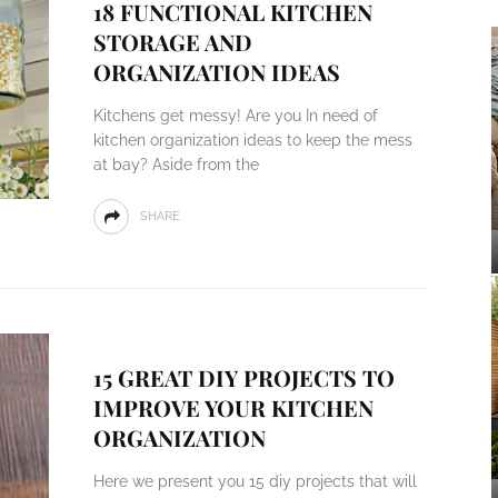
18 FUNCTIONAL KITCHEN
STORAGE AND
ORGANIZATION IDEAS
Kitchens get messy! Are you In need of
kitchen organization ideas to keep the mess
at bay? Aside from the
SHARE
15 GREAT DIY PROJECTS TO
IMPROVE YOUR KITCHEN
ORGANIZATION
Here we present you 15 diy projects that will