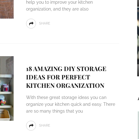
help you to improve your kitchen
organization, and they are also
SHARE
18 AMAZING DIY STORAGE
IDEAS FOR PERFECT
KITCHEN ORGANIZATION
With these great storage ideas you can
organize your kitchen quick and easy. There
are so many things that you
SHARE