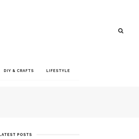
DIY & CRAFTS
LIFESTYLE
LATEST POSTS