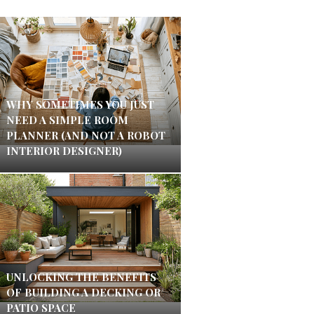
WHY SOMETIMES YOU JUST
NEED A SIMPLE ROOM
PLANNER (AND NOT A ROBOT
INTERIOR DESIGNER)
UNLOCKING THE BENEFITS
OF BUILDING A DECKING OR
PATIO SPACE