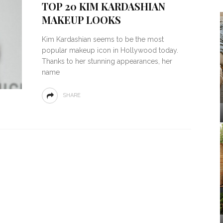
TOP 20 KIM KARDASHIAN
MAKEUP LOOKS
Kim Kardashian seems to be the most
popular makeup icon in Hollywood today.
Thanks to her stunning appearances, her
name
SHARE