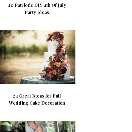
20 Patriotic DIY 4th Of July
Party Ideas
24 Great Ideas for Fall
Wedding Cake Decoration