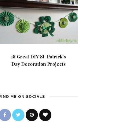
18 Great DIY St. Patrick’s
Day Decoration Projects
FIND ME ON SOCIALS