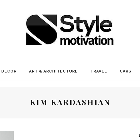
 DECOR
ART & ARCHITECTURE
TRAVEL
CARS
KIM KARDASHIAN