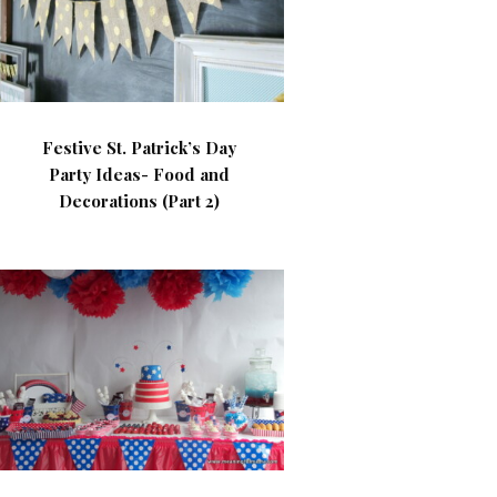
Festive St. Patrick’s Day
Party Ideas- Food and
Decorations (Part 2)