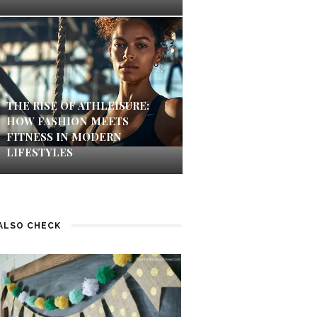
THE RISE OF ATHLEISURE:
HOW FASHION MEETS
FITNESS IN MODERN
LIFESTYLES
ALSO CHECK