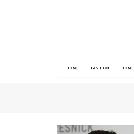
HOME
FASHION
HOME