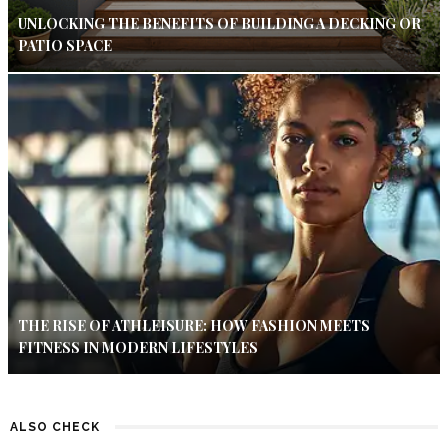
UNLOCKING THE BENEFITS OF BUILDING A DECKING OR
PATIO SPACE
THE RISE OF ATHLEISURE: HOW FASHION MEETS
FITNESS IN MODERN LIFESTYLES
ALSO CHECK