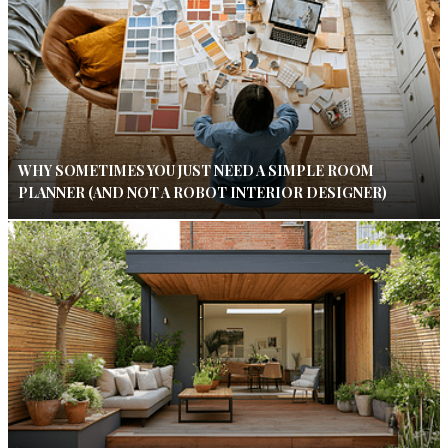
WHY SOMETIMES YOU JUST NEED A SIMPLE ROOM
PLANNER (AND NOT A ROBOT INTERIOR DESIGNER)