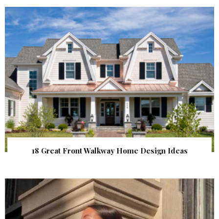
18 Great Front Walkway Home Design Ideas