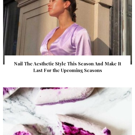
Nail The Aesthetic Style This Season And Make It
Last For the Upcoming Seasons