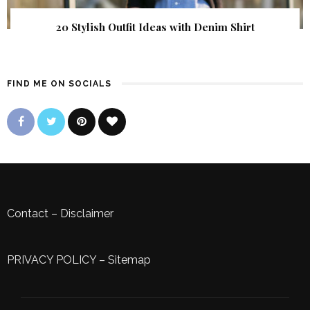
20 Stylish Outfit Ideas with Denim Shirt
FIND ME ON SOCIALS
Contact
–
Disclaimer
PRIVACY POLICY
–
Sitemap