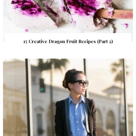
15 Creative Dragon Fruit Recipes (Part 2)