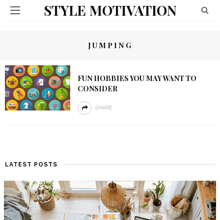
STYLE MOTIVATION
JUMPING
FUN HOBBIES YOU MAY WANT TO
CONSIDER
SHARE
LATEST POSTS