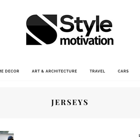
E DECOR
ART & ARCHITECTURE
TRAVEL
CARS
JERSEYS