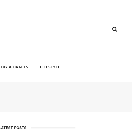
DIY & CRAFTS
LIFESTYLE
LATEST POSTS