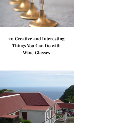
20 Creative and Interesting
Things You Can Do with
Wine Glasses