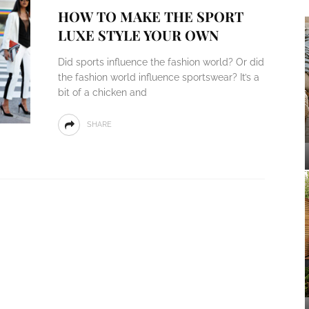
HOW TO MAKE THE SPORT
LUXE STYLE YOUR OWN
Did sports influence the fashion world? Or did
the fashion world influence sportswear? It’s a
bit of a chicken and
SHARE