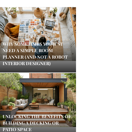
WHY SOMETIMES YOU JUST
NEED A SIMPLE ROOM
PLANNER (AND NOT A ROBOT
INTERIOR DESIGNER)
UNLOCKING THE BENEFITS OF
BUILDING A DECKING OR
PATIO SPACE