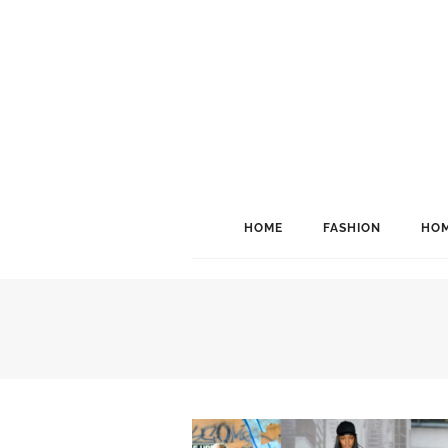
HOME
FASHION
HOM