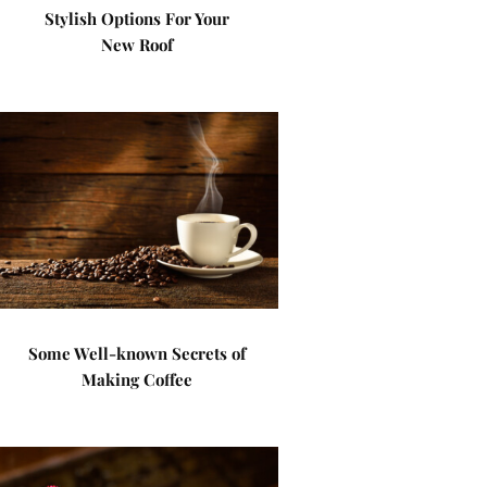
Stylish Options For Your
New Roof
Some Well-known Secrets of
Making Coffee