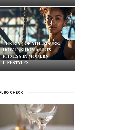
THE RISE OF ATHLEISURE:
HOW FASHION MEETS
FITNESS IN MODERN
LIFESTYLES
ALSO CHECK