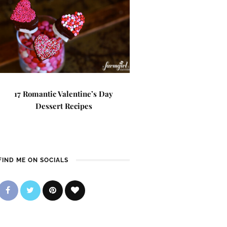
17 Romantic Valentine’s Day
Dessert Recipes
FIND ME ON SOCIALS