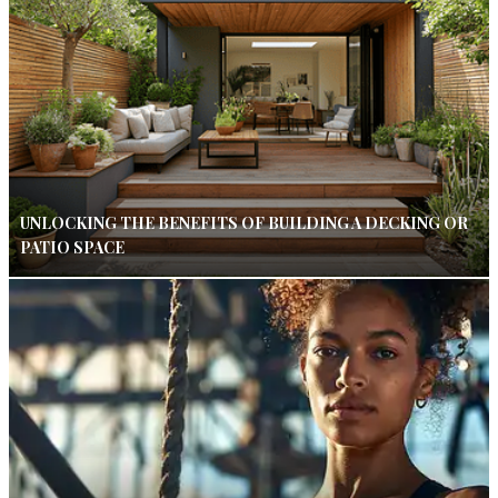
UNLOCKING THE BENEFITS OF BUILDING A DECKING OR
PATIO SPACE