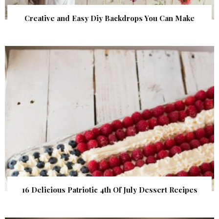
Creative and Easy Diy Backdrops You Can Make
16 Delicious Patriotic 4th Of July Dessert Recipes