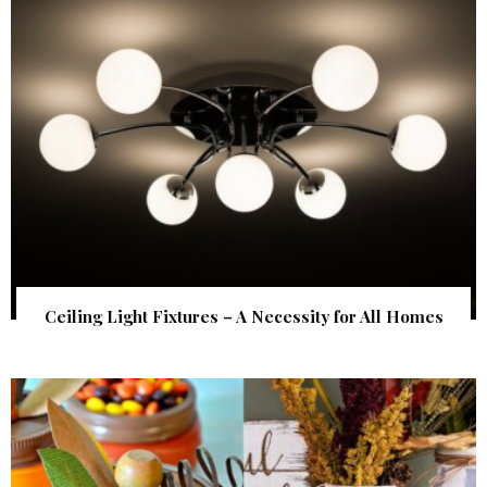
Ceiling Light Fixtures – A Necessity for All Homes