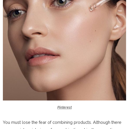
Pinterest
You must lose the fear of combining products. Although there