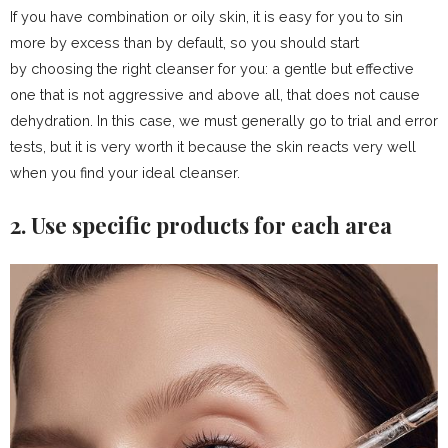
If you have combination or oily skin, it is easy for you to sin
more by excess than by default, so you should start
by choosing the right cleanser for you: a gentle but effective
one that is not aggressive and above all, that does not cause
dehydration. In this case, we must generally go to trial and error
tests, but it is very worth it because the skin reacts very well
when you find your ideal cleanser.
2. Use specific products for each area