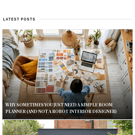
LATEST POSTS
WHY SOMETIMES YOU JUST NEED A SIMPLE ROOM
PLANNER (AND NOT A ROBOT INTERIOR DESIGNER)