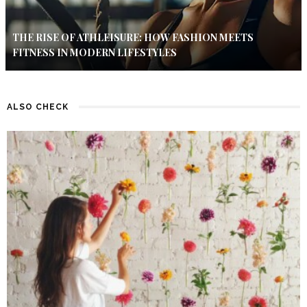
THE RISE OF ATHLEISURE: HOW FASHION MEETS
FITNESS IN MODERN LIFESTYLES
ALSO CHECK