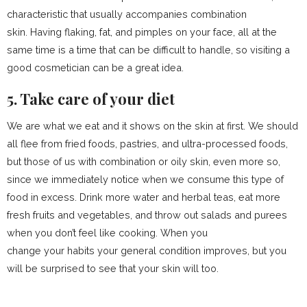
characteristic that usually accompanies combination
skin. Having flaking, fat, and pimples on your face, all at the
same time is a time that can be difficult to handle, so visiting a
good cosmetician can be a great idea.
5. Take care of your diet
We are what we eat and it shows on the skin at first. We should
all flee from fried foods, pastries, and ultra-processed foods,
but those of us with combination or oily skin, even more so,
since we immediately notice when we consume this type of
food in excess. Drink more water and herbal teas, eat more
fresh fruits and vegetables, and throw out salads and purees
when you don’t feel like cooking. When you
change your habits your general condition improves, but you
will be surprised to see that your skin will too.