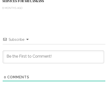
SERVICES FOR SRI LANKANS
6 MONTHS AGO
Subscribe
0
COMMENTS