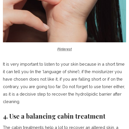
Pinterest
It is very important to listen to your skin because in a short time
it can tell you (in the ‘language of shine’), if the moisturizer you
have chosen does not like it, if you are falling short or if on the
contrary, you are going too far. Do not forget to use toner either,
as it is a decisive step to recover the hydrolipidic barrier after
cleaning.
4. Use a balancing cabin treatment
The cabin treatments help a lot to recover an altered skin, a