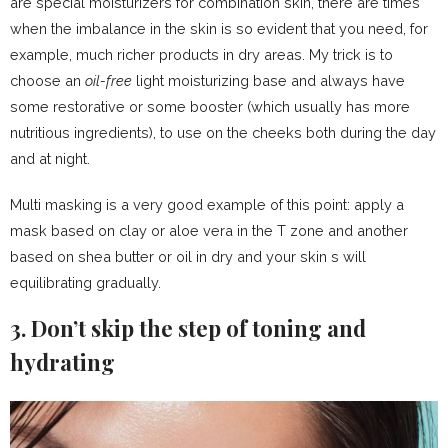
are special moisturizers for combination skin, there are times
when the imbalance in the skin is so evident that you need, for
example, much richer products in dry areas. My trick is to
choose an
oil-free
light moisturizing base and always have
some restorative or some booster (which usually has more
nutritious ingredients), to use on the cheeks both during the day
and at night.
Multi masking is a very good example of this point: apply a
mask based on clay or aloe vera in the T zone and another
based on shea butter or oil in dry and your skin s will
equilibrating gradually.
3. Don’t skip the step of toning and
hydrating