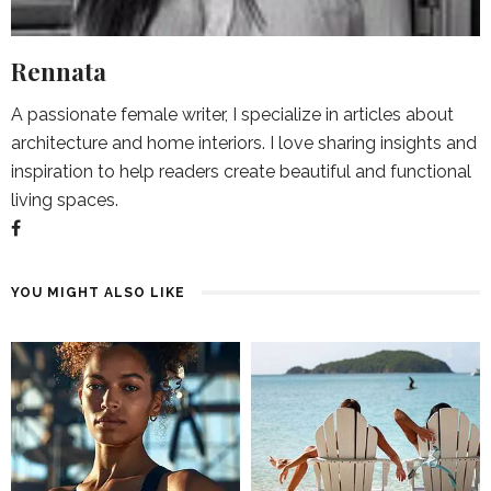
Rennata
A passionate female writer, I specialize in articles about
architecture and home interiors. I love sharing insights and
inspiration to help readers create beautiful and functional
living spaces.
YOU MIGHT ALSO LIKE