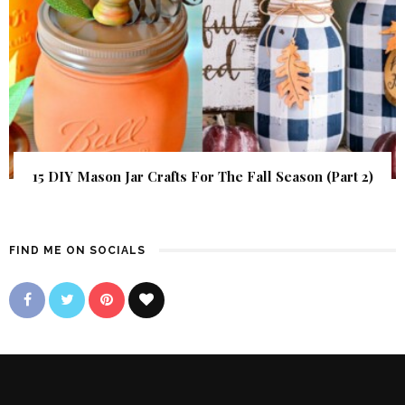
15 DIY Mason Jar Crafts For The Fall Season (Part 2)
FIND ME ON SOCIALS