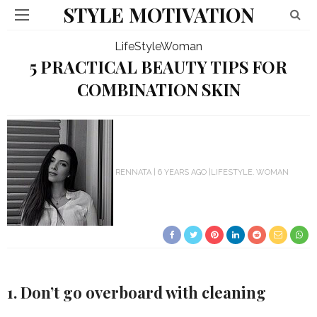
STYLE MOTIVATION
LifeStyle
Woman
5 PRACTICAL BEAUTY TIPS FOR
COMBINATION SKIN
RENNATA
6 YEARS AGO
LIFESTYLE
WOMAN
1. Don’t go overboard with cleaning