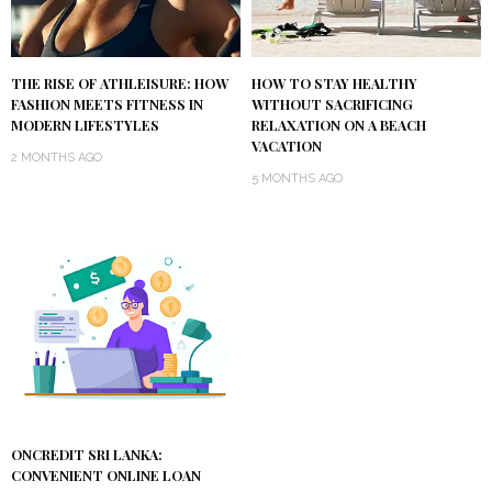
THE RISE OF ATHLEISURE: HOW
HOW TO STAY HEALTHY
FASHION MEETS FITNESS IN
WITHOUT SACRIFICING
MODERN LIFESTYLES
RELAXATION ON A BEACH
VACATION
2 MONTHS AGO
5 MONTHS AGO
ONCREDIT SRI LANKA:
CONVENIENT ONLINE LOAN