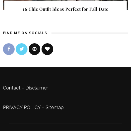
16 Chic Outfit Ideas Perfect for Fall Date
FIND ME ON SOCIALS
Contact
–
Disclaimer
PRIVACY POLICY
–
Sitemap