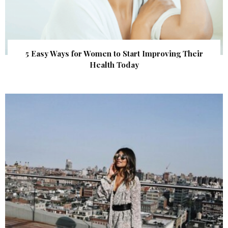
5 Easy Ways for Women to Start Improving Their
Health Today