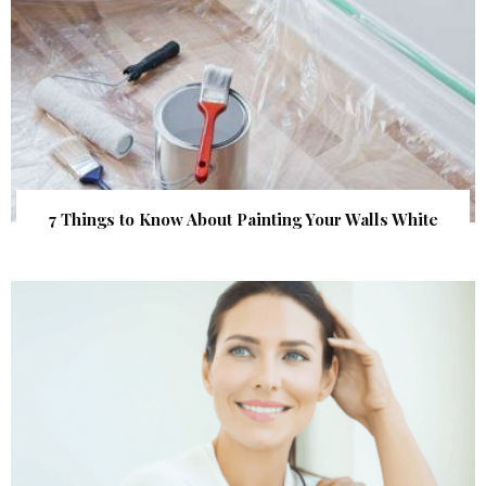
7 Things to Know About Painting Your Walls White