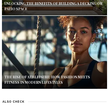
UNLOCKING THE BENEFITS OF BUILDING A DECKING OR
PATIO SPACE
THE RISE OF ATHLEISURE: HOW FASHION MEETS
FITNESS IN MODERN LIFESTYLES
ALSO CHECK