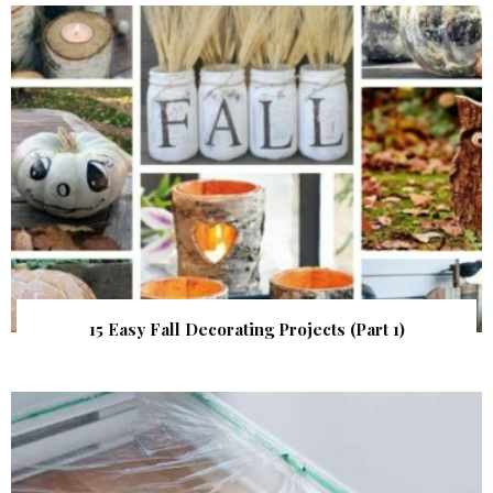
15 Easy Fall Decorating Projects (Part 1)