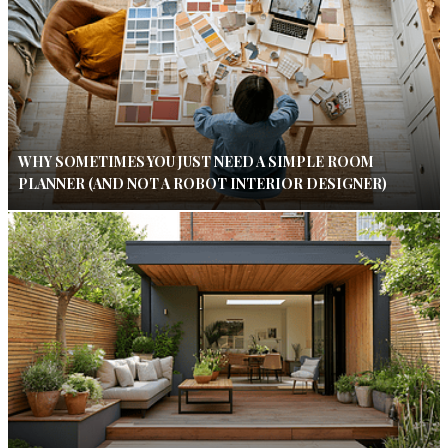
WHY SOMETIMES YOU JUST NEED A SIMPLE ROOM
PLANNER (AND NOT A ROBOT INTERIOR DESIGNER)