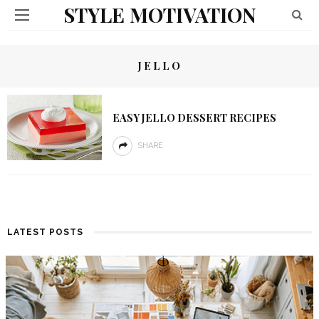
STYLE MOTIVATION
JELLO
EASY JELLO DESSERT RECIPES
SHARE
LATEST POSTS