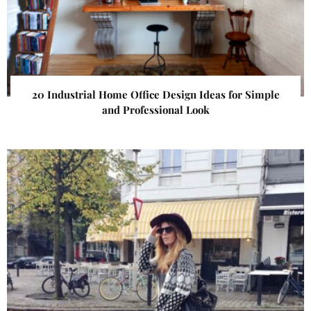
20 Industrial Home Office Design Ideas for Simple
and Professional Look