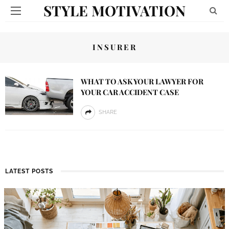
STYLE MOTIVATION
INSURER
WHAT TO ASK YOUR LAWYER FOR
YOUR CAR ACCIDENT CASE
SHARE
LATEST POSTS