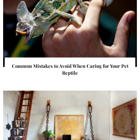
Common Mistakes to Avoid When Caring for Your Pet
Reptile