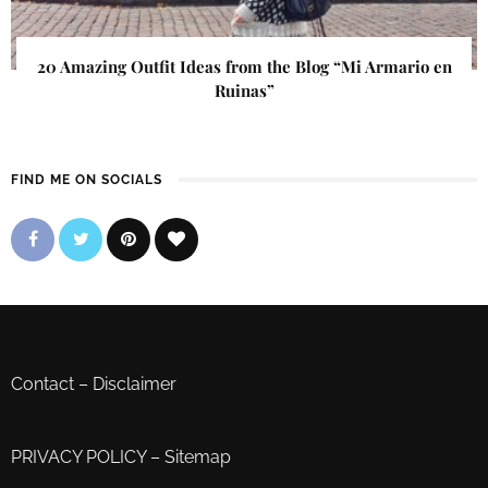
20 Amazing Outfit Ideas from the Blog “Mi Armario en
Ruinas”
FIND ME ON SOCIALS
Contact
–
Disclaimer
PRIVACY POLICY
–
Sitemap