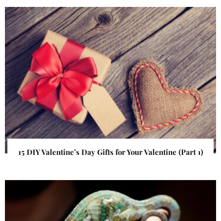
15 DIY Valentine’s Day Gifts for Your Valentine (Part 1)