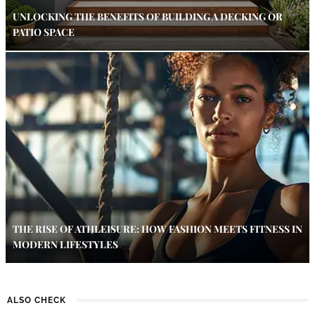
UNLOCKING THE BENEFITS OF BUILDING A DECKING OR
PATIO SPACE
THE RISE OF ATHLEISURE: HOW FASHION MEETS FITNESS IN
MODERN LIFESTYLES
ALSO CHECK