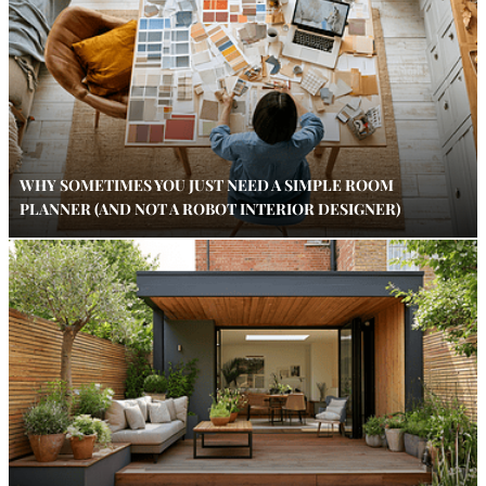
WHY SOMETIMES YOU JUST NEED A SIMPLE ROOM
PLANNER (AND NOT A ROBOT INTERIOR DESIGNER)