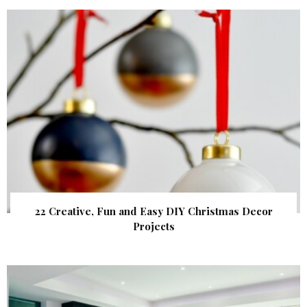
22 Creative, Fun and Easy DIY Christmas Decor
Projects