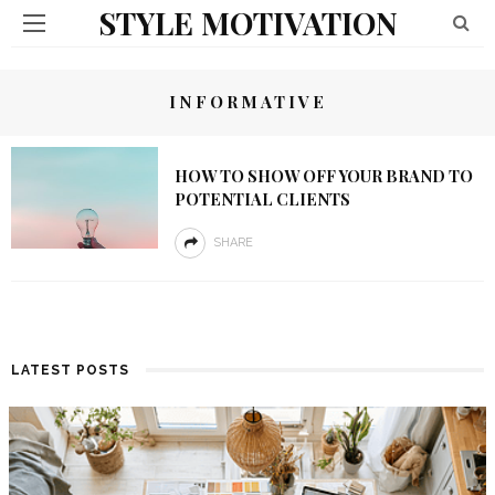
STYLE MOTIVATION
INFORMATIVE
HOW TO SHOW OFF YOUR BRAND TO
POTENTIAL CLIENTS
SHARE
LATEST POSTS