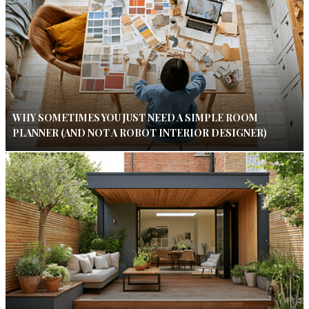
WHY SOMETIMES YOU JUST NEED A SIMPLE ROOM
PLANNER (AND NOT A ROBOT INTERIOR DESIGNER)