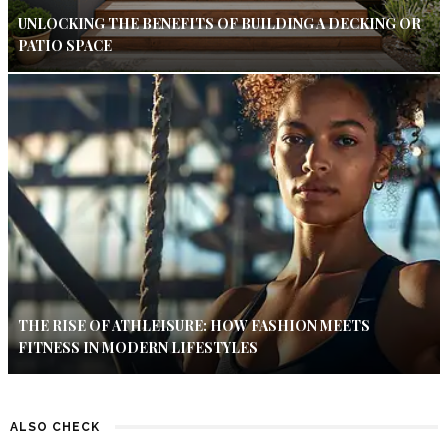
UNLOCKING THE BENEFITS OF BUILDING A DECKING OR
PATIO SPACE
THE RISE OF ATHLEISURE: HOW FASHION MEETS
FITNESS IN MODERN LIFESTYLES
ALSO CHECK