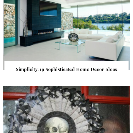
Simplicity: 19 Sophisticated Home Decor Ideas