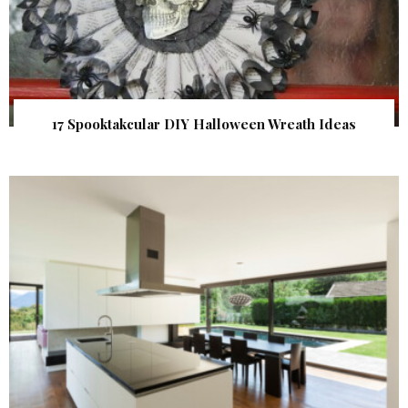
17 Spooktakcular DIY Halloween Wreath Ideas