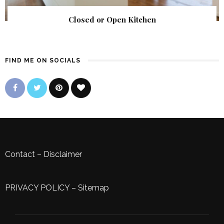
Closed or Open Kitchen
FIND ME ON SOCIALS
Contact
–
Disclaimer
PRIVACY POLICY
–
Sitemap