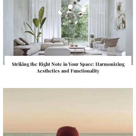
Striking the Right Note in Your Space: Harmonizing
Aesthetics and Functionality