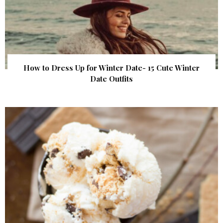
How to Dress Up for Winter Date- 15 Cute Winter
Date Outfits