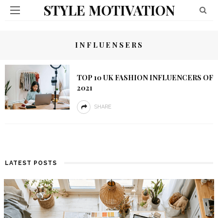
STYLE MOTIVATION
INFLUENSERS
TOP 10 UK FASHION INFLUENCERS OF
2021
SHARE
LATEST POSTS