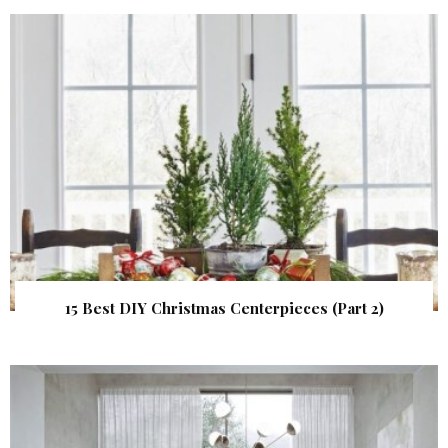
15 Best DIY Christmas Centerpieces (Part 2)