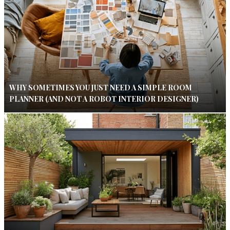
WHY SOMETIMES YOU JUST NEED A SIMPLE ROOM
PLANNER (AND NOT A ROBOT INTERIOR DESIGNER)