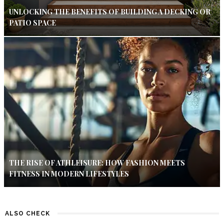
UNLOCKING THE BENEFITS OF BUILDING A DECKING OR
PATIO SPACE
THE RISE OF ATHLEISURE: HOW FASHION MEETS
FITNESS IN MODERN LIFESTYLES
ALSO CHECK