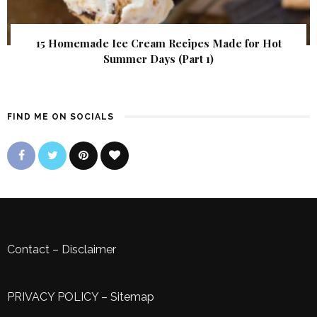
15 Homemade Ice Cream Recipes Made for Hot
Summer Days (Part 1)
FIND ME ON SOCIALS
Contact
–
Disclaimer
PRIVACY POLICY
–
Sitemap