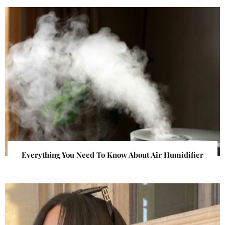
Everything You Need To Know About Air Humidifier