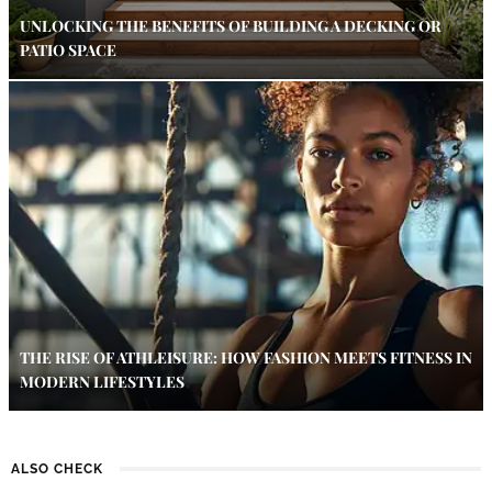
UNLOCKING THE BENEFITS OF BUILDING A DECKING OR
PATIO SPACE
THE RISE OF ATHLEISURE: HOW FASHION MEETS FITNESS IN
MODERN LIFESTYLES
ALSO CHECK