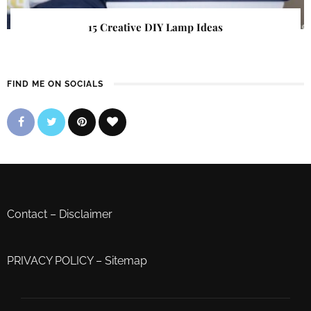
15 Creative DIY Lamp Ideas
FIND ME ON SOCIALS
Contact
–
Disclaimer
PRIVACY POLICY
–
Sitemap