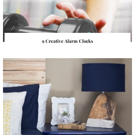
9 Creative Alarm Clocks