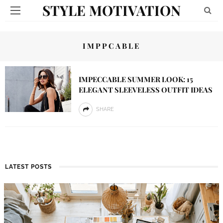
STYLE MOTIVATION
IMPPCABLE
IMPECCABLE SUMMER LOOK: 15
ELEGANT SLEEVELESS OUTFIT IDEAS
SHARE
LATEST POSTS