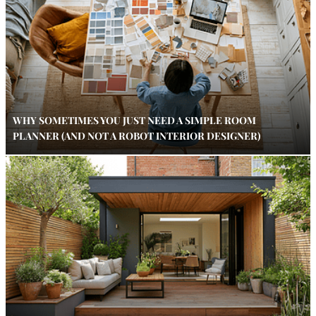
WHY SOMETIMES YOU JUST NEED A SIMPLE ROOM
PLANNER (AND NOT A ROBOT INTERIOR DESIGNER)