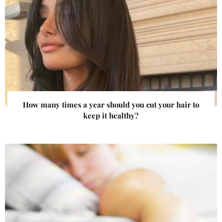
How many times a year should you cut your hair to
keep it healthy?