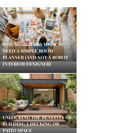
WHY SOMETIMES YOU JUST
NEED A SIMPLE ROOM
PLANNER (AND NOT A ROBOT
INTERIOR DESIGNER)
UNLOCKING THE BENEFITS OF
BUILDING A DECKING OR
PATIO SPACE