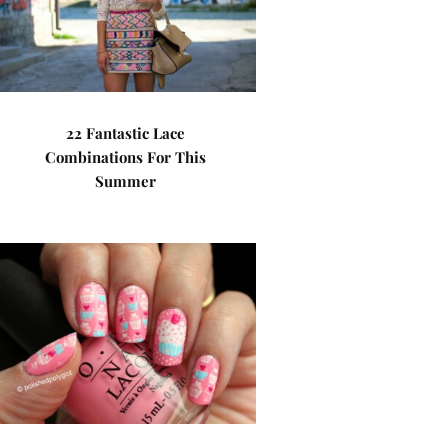
22 Fantastic Lace
Combinations For This
Summer