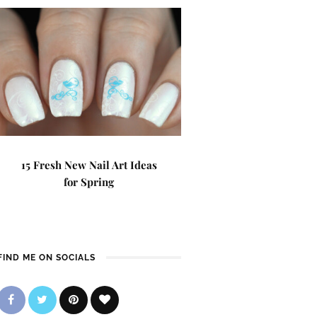
15 Fresh New Nail Art Ideas
for Spring
FIND ME ON SOCIALS