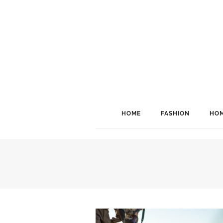
HOME
FASHION
HOM