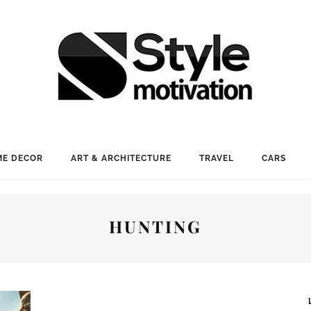
E DECOR
ART & ARCHITECTURE
TRAVEL
CARS
HUNTING