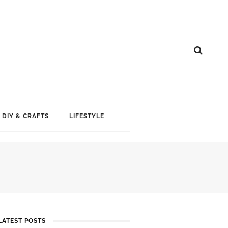
DIY & CRAFTS
LIFESTYLE
LATEST POSTS