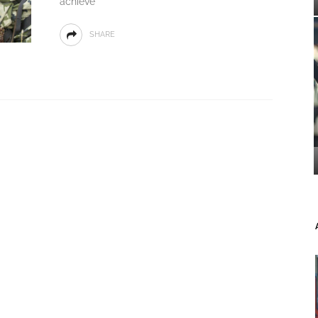
achieve
SHARE