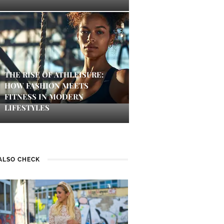
THE RISE OF ATHLEISURE:
HOW FASHION MEETS
FITNESS IN MODERN
LIFESTYLES
ALSO CHECK