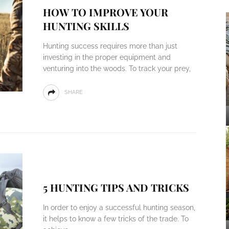
HOW TO IMPROVE YOUR
HUNTING SKILLS
Hunting success requires more than just
investing in the proper equipment and
venturing into the woods. To track your prey,
SHARE
5 HUNTING TIPS AND TRICKS
In order to enjoy a successful hunting season,
it helps to know a few tricks of the trade. To