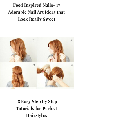
Food Inspired Nails- 17
Adorable Nail Art Ideas that
Look Really Sweet
18 Easy Step by Step
Tutorials for Perfect
Hairstyles