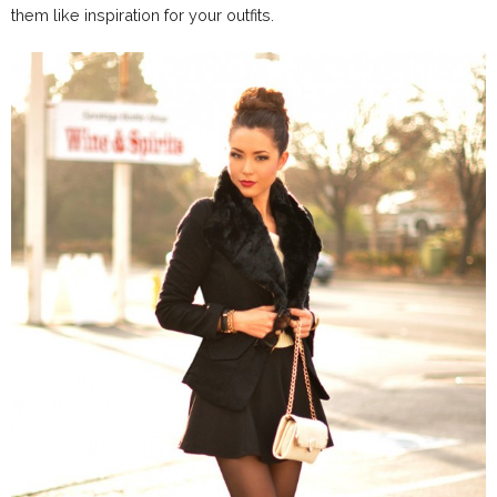
them like inspiration for your outfits.