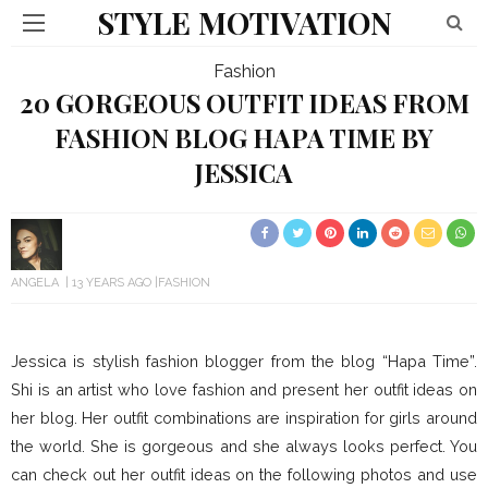
STYLE MOTIVATION
Fashion
20 GORGEOUS OUTFIT IDEAS FROM
FASHION BLOG HAPA TIME BY
JESSICA
ANGELA
13 YEARS AGO
FASHION
Jessica is stylish fashion blogger from the blog “Hapa Time”.
Shi is an artist who love fashion and present her outfit ideas on
her blog. Her outfit combinations are inspiration for girls around
the world. She is gorgeous and she always looks perfect. You
can check out her outfit ideas on the following photos and use