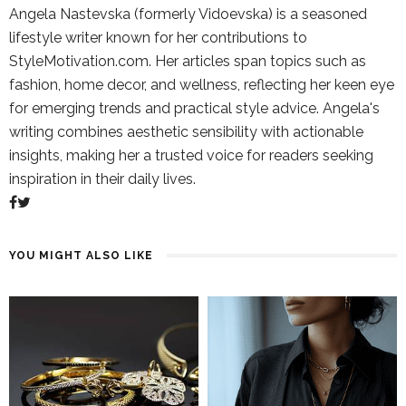
Angela Nastevska (formerly Vidoevska) is a seasoned
lifestyle writer known for her contributions to
StyleMotivation.com. Her articles span topics such as
fashion, home decor, and wellness, reflecting her keen eye
for emerging trends and practical style advice. Angela's
writing combines aesthetic sensibility with actionable
insights, making her a trusted voice for readers seeking
inspiration in their daily lives.
YOU MIGHT ALSO LIKE