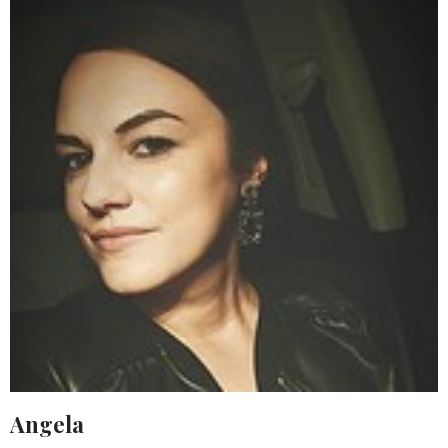
Angela