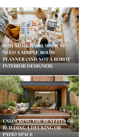
WHY SOMETIMES YOU JUST
NEED A SIMPLE ROOM
PLANNER (AND NOT A ROBOT
INTERIOR DESIGNER)
UNLOCKING THE BENEFITS OF
BUILDING A DECKING OR
PATIO SPACE