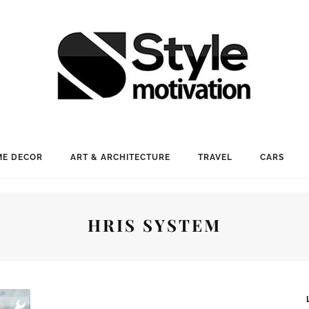
E DECOR
ART & ARCHITECTURE
TRAVEL
CARS
HRIS SYSTEM