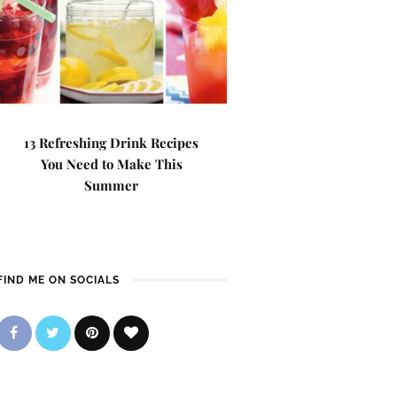
13 Refreshing Drink Recipes
You Need to Make This
Summer
FIND ME ON SOCIALS