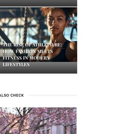
THE RISE OF ATHLEISURE:
HOW FASHION MEETS
FITNESS IN MODERN
LIFESTYLES
ALSO CHECK