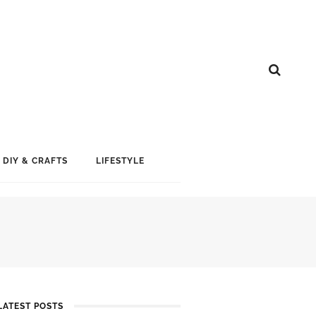
DIY & CRAFTS
LIFESTYLE
LATEST POSTS