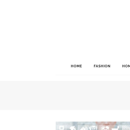
HOME
FASHION
HOM