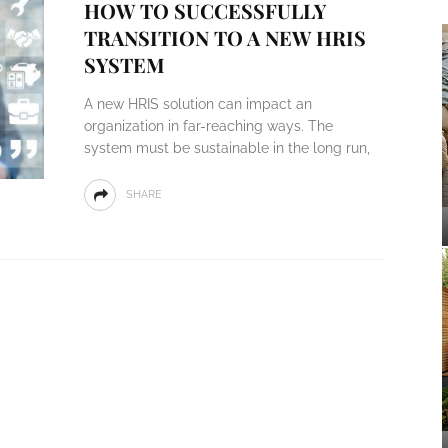
HOW TO SUCCESSFULLY
TRANSITION TO A NEW HRIS
SYSTEM
A new HRIS solution can impact an
organization in far-reaching ways. The
system must be sustainable in the long run,
SHARE