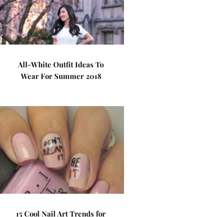
All-White Outfit Ideas To
Wear For Summer 2018
15 Cool Nail Art Trends for