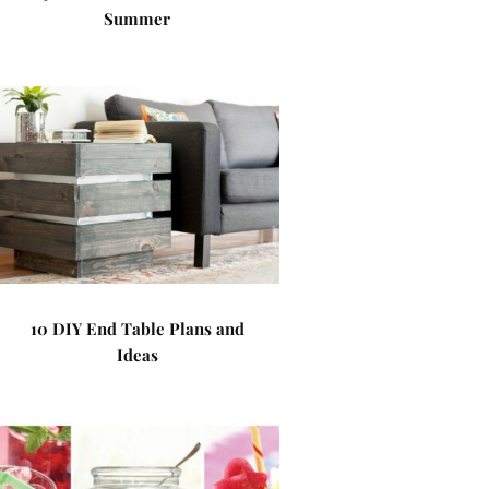
Summer
10 DIY End Table Plans and
Ideas