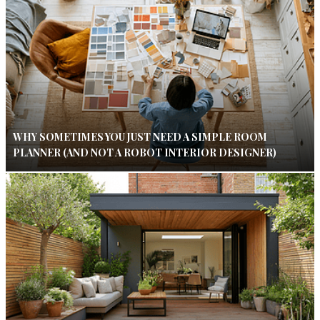
WHY SOMETIMES YOU JUST NEED A SIMPLE ROOM
PLANNER (AND NOT A ROBOT INTERIOR DESIGNER)