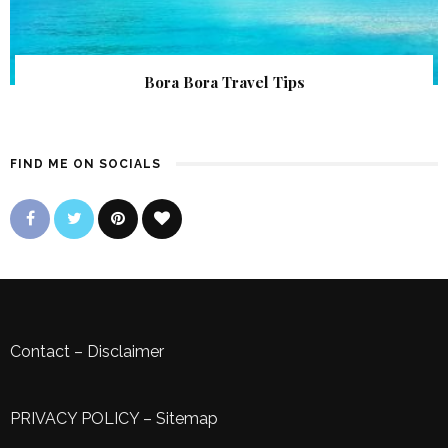
Bora Bora Travel Tips
FIND ME ON SOCIALS
Contact
–
Disclaimer
PRIVACY POLICY
–
Sitemap