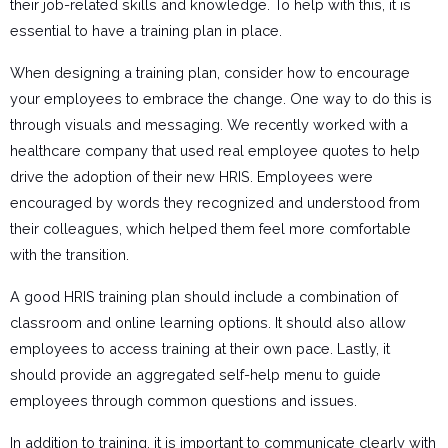
their job-related skills and knowledge. To help with this, it is
essential to have a training plan in place.
When designing a training plan, consider how to encourage
your employees to embrace the change. One way to do this is
through visuals and messaging. We recently worked with a
healthcare company that used real employee quotes to help
drive the adoption of their new HRIS. Employees were
encouraged by words they recognized and understood from
their colleagues, which helped them feel more comfortable
with the transition.
A good HRIS training plan should include a combination of
classroom and online learning options. It should also allow
employees to access training at their own pace. Lastly, it
should provide an aggregated self-help menu to guide
employees through common questions and issues.
In addition to training, it is important to communicate clearly with