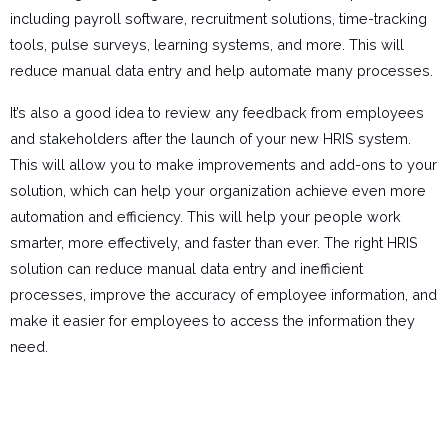
including payroll software, recruitment solutions, time-tracking
tools, pulse surveys, learning systems, and more. This will
reduce manual data entry and help automate many processes.
It’s also a good idea to review any feedback from employees
and stakeholders after the launch of your new HRIS system.
This will allow you to make improvements and add-ons to your
solution, which can help your organization achieve even more
automation and efficiency. This will help your people work
smarter, more effectively, and faster than ever. The right HRIS
solution can reduce manual data entry and inefficient
processes, improve the accuracy of employee information, and
make it easier for employees to access the information they
need.