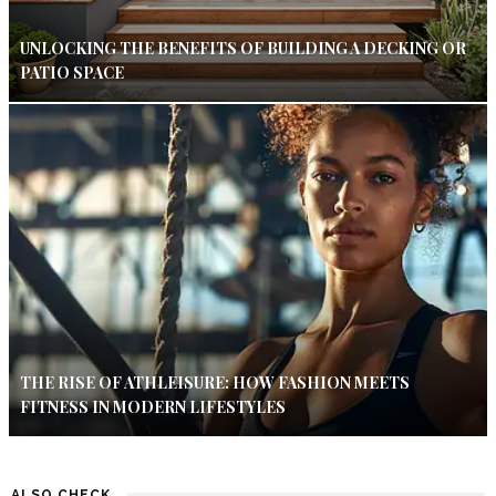
UNLOCKING THE BENEFITS OF BUILDING A DECKING OR
PATIO SPACE
THE RISE OF ATHLEISURE: HOW FASHION MEETS
FITNESS IN MODERN LIFESTYLES
ALSO CHECK