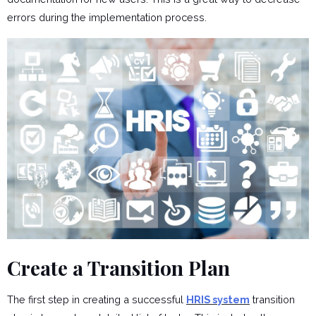
errors during the implementation process.
Create a Transition Plan
The first step in creating a successful
HRIS system
transition