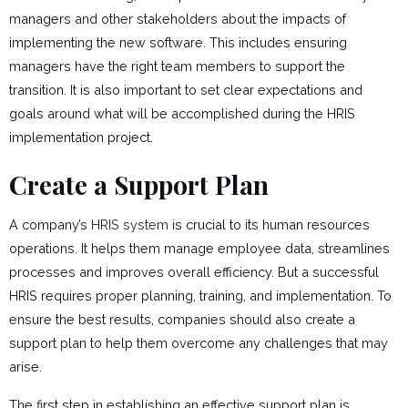
managers and other stakeholders about the impacts of
implementing the new software. This includes ensuring
managers have the right team members to support the
transition. It is also important to set clear expectations and
goals around what will be accomplished during the HRIS
implementation project.
Create a Support Plan
A company’s
HRIS system
is crucial to its human resources
operations. It helps them manage employee data, streamlines
processes and improves overall efficiency. But a successful
HRIS requires proper planning, training, and implementation. To
ensure the best results, companies should also create a
support plan to help them overcome any challenges that may
arise.
The first step in establishing an effective support plan is