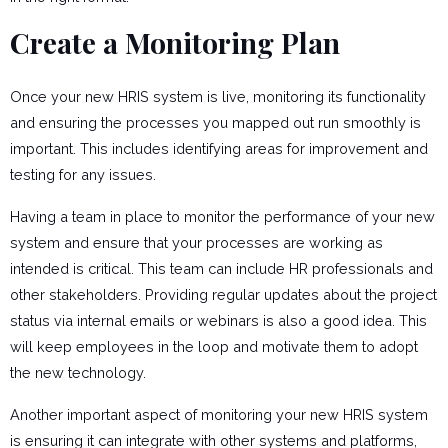
Create a Monitoring Plan
Once your new HRIS system is live, monitoring its functionality
and ensuring the processes you mapped out run smoothly is
important. This includes identifying areas for improvement and
testing for any issues.
Having a team in place to monitor the performance of your new
system and ensure that your processes are working as
intended is critical. This team can include HR professionals and
other stakeholders. Providing regular updates about the project
status via internal emails or webinars is also a good idea. This
will keep employees in the loop and motivate them to adopt
the new technology.
Another important aspect of monitoring your new HRIS system
is ensuring it can integrate with other systems and platforms,