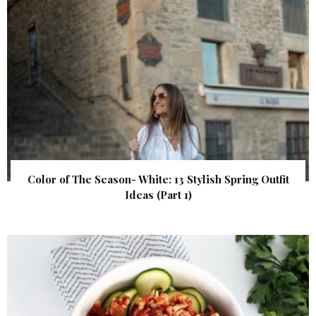
Color of The Season- White: 13 Stylish Spring Outfit
Ideas (Part 1)