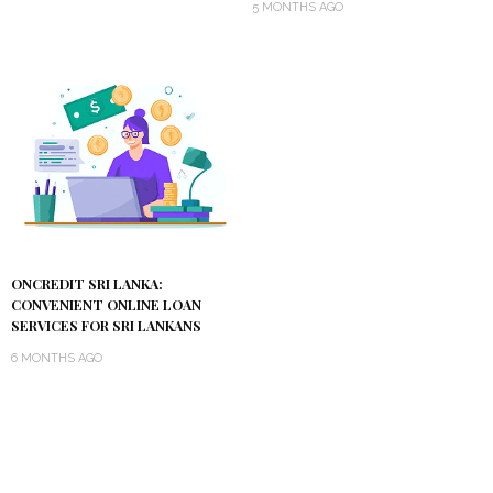
5 MONTHS AGO
ONCREDIT SRI LANKA:
CONVENIENT ONLINE LOAN
SERVICES FOR SRI LANKANS
6 MONTHS AGO