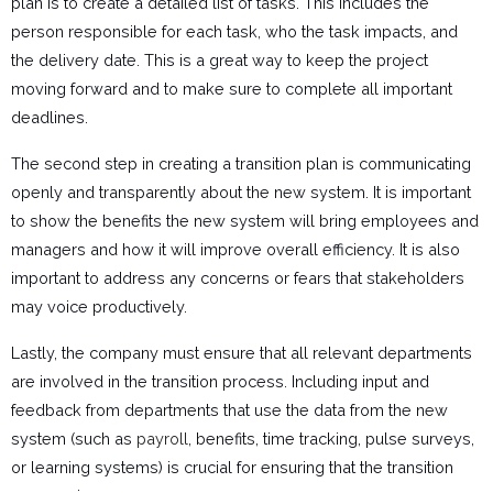
plan is to create a detailed list of tasks. This includes the
person responsible for each task, who the task impacts, and
the delivery date. This is a great way to keep the project
moving forward and to make sure to complete all important
deadlines.
The second step in creating a transition plan is communicating
openly and transparently about the new system. It is important
to show the benefits the new system will bring employees and
managers and how it will improve overall efficiency. It is also
important to address any concerns or fears that stakeholders
may voice productively.
Lastly, the company must ensure that all relevant departments
are involved in the transition process. Including input and
feedback from departments that use the data from the new
system (such as
payroll
, benefits, time tracking, pulse surveys,
or learning systems) is crucial for ensuring that the transition