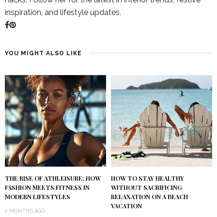
inspiration, and lifestyle updates.
YOU MIGHT ALSO LIKE
THE RISE OF ATHLEISURE: HOW
HOW TO STAY HEALTHY
FASHION MEETS FITNESS IN
WITHOUT SACRIFICING
MODERN LIFESTYLES
RELAXATION ON A BEACH
VACATION
2 MONTHS AGO