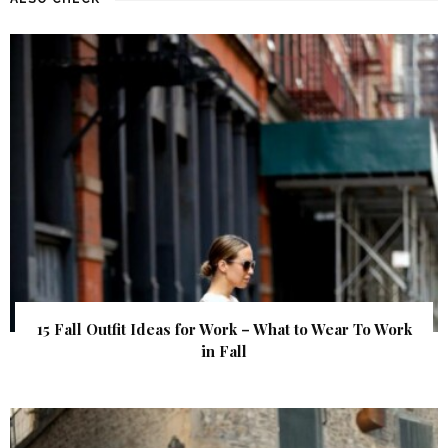
15 Fall Outfit Ideas for Work – What to Wear To Work
in Fall