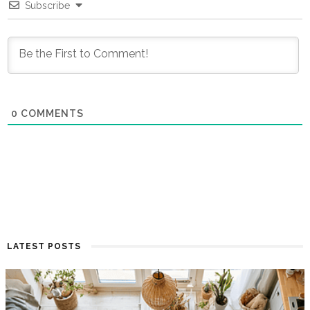
Subscribe
0
COMMENTS
LATEST POSTS