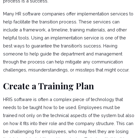
process is a success.
Many HR software companies offer implementation services to
help facilitate the transition process. These services can
include a framework, a timeline, training materials, and other
helpful tools. Using an implementation service is one of the
best ways to guarantee the transition’s success. Having
someone to help guide the department and management
through the process can help mitigate any communication
challenges, misunderstandings, or missteps that might occur.
Create a Training Plan
HRIS software is often a complex piece of technology that
needs to be taught how to be used. Employees must be
trained not only on the technical aspects of the system but also
on how it fits into their role and the company structure. This can
be challenging for employees, who may feel they are losing