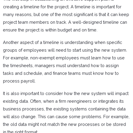
creating a timeline for the project. A timeline is important for
many reasons, but one of the most significant is that it can keep
project team members on track. A well-designed timeline can
ensure the project is within budget and on time.
Another aspect of a timeline is understanding when specific
groups of employees will need to start using the new system.
For example, non-exempt employees must learn how to use
the timesheets, managers must understand how to assign
tasks and schedule, and finance teams must know how to
process payroll.
It is also important to consider how the new system will impact
existing data. Often, when a firm reengineers or integrates its
business processes, the existing systems containing the data
will also change. This can cause some problems. For example,
the old data might not match the new processes or be stored
in the right format.