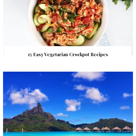
15 Easy Vegetarian Crockpot Recipes