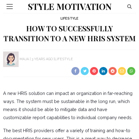
STYLE MOTIVATION
LIFESTYLE
HOW TO SUCCESSFULLY
TRANSITION TO A NEW HRIS SYSTEM
MAJA
3 YEARS AGO
LIFESTYLE
A new HRIS solution can impact an organization in far-reaching
ways. The system must be sustainable in the long run, which
means it should be able to mitigate data and have
customizable report capabilities to individual company needs.
The best HRIS providers offer a variety of training and how-to
documentation for new users. This is a great way to decrease