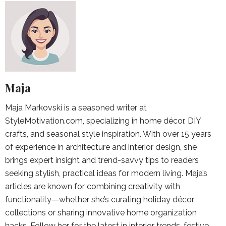
Maja
Maja Markovski is a seasoned writer at
StyleMotivation.com, specializing in home décor, DIY
crafts, and seasonal style inspiration. With over 15 years
of experience in architecture and interior design, she
brings expert insight and trend-savvy tips to readers
seeking stylish, practical ideas for modern living. Maja’s
articles are known for combining creativity with
functionality—whether she’s curating holiday décor
collections or sharing innovative home organization
hacks. Follow her for the latest in interior trends, festive