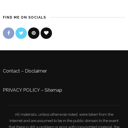
FIND ME ON SOCIALS
Contact
–
Disclaimer
PRIVACY POLICY
–
Sitemap
All materials, unless otherwise noted, were taken from the
Internet and are assumed to be in the public domain.In the event
that there is still a problem or error with copyrighted material, the