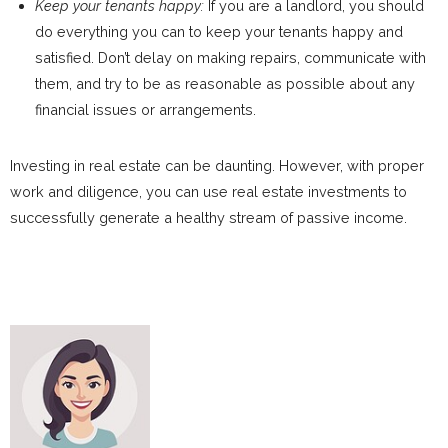
Keep your tenants happy:
If you are a landlord, you should
do everything you can to keep your tenants happy and
satisfied. Don’t delay on making repairs, communicate with
them, and try to be as reasonable as possible about any
financial issues or arrangements.
Investing in real estate can be daunting. However, with proper
work and diligence, you can use real estate investments to
successfully generate a healthy stream of passive income.