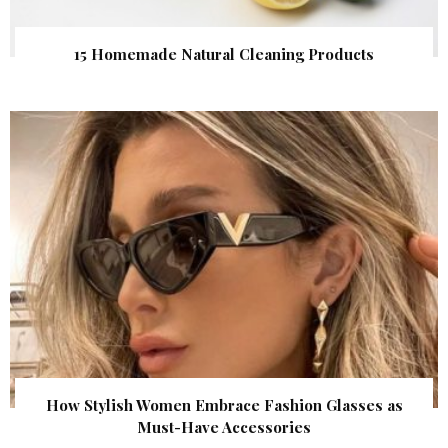
15 Homemade Natural Cleaning Products
How Stylish Women Embrace Fashion Glasses as
Must-Have Accessories