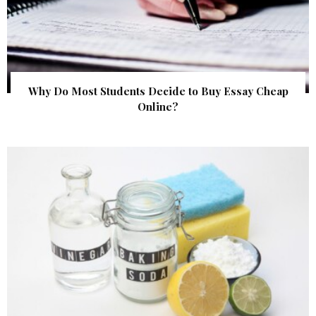
Why Do Most Students Decide to Buy Essay Cheap
Online?