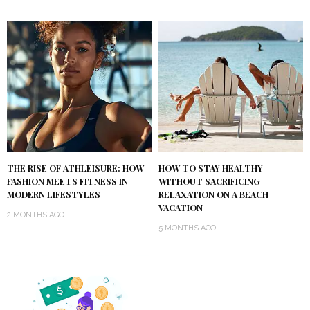
THE RISE OF ATHLEISURE: HOW
HOW TO STAY HEALTHY
FASHION MEETS FITNESS IN
WITHOUT SACRIFICING
MODERN LIFESTYLES
RELAXATION ON A BEACH
VACATION
2 MONTHS AGO
5 MONTHS AGO