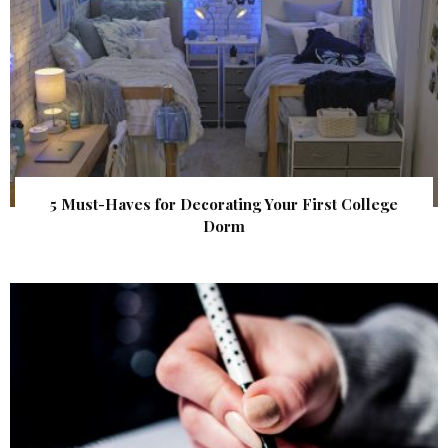
5 Must-Haves for Decorating Your First College
Dorm