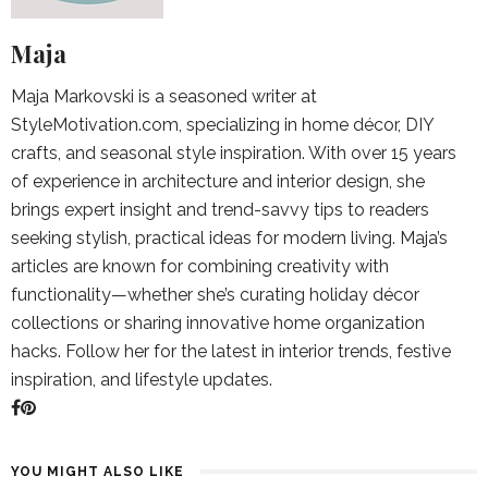
Maja
Maja Markovski is a seasoned writer at
StyleMotivation.com, specializing in home décor, DIY
crafts, and seasonal style inspiration. With over 15 years
of experience in architecture and interior design, she
brings expert insight and trend-savvy tips to readers
seeking stylish, practical ideas for modern living. Maja’s
articles are known for combining creativity with
functionality—whether she’s curating holiday décor
collections or sharing innovative home organization
hacks. Follow her for the latest in interior trends, festive
inspiration, and lifestyle updates.
YOU MIGHT ALSO LIKE