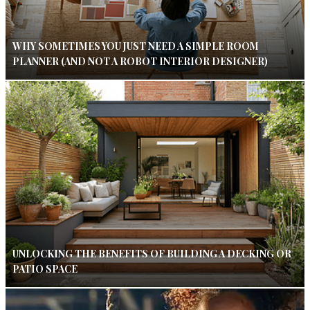
WHY SOMETIMES YOU JUST NEED A SIMPLE ROOM
PLANNER (AND NOT A ROBOT INTERIOR DESIGNER)
UNLOCKING THE BENEFITS OF BUILDING A DECKING OR
PATIO SPACE