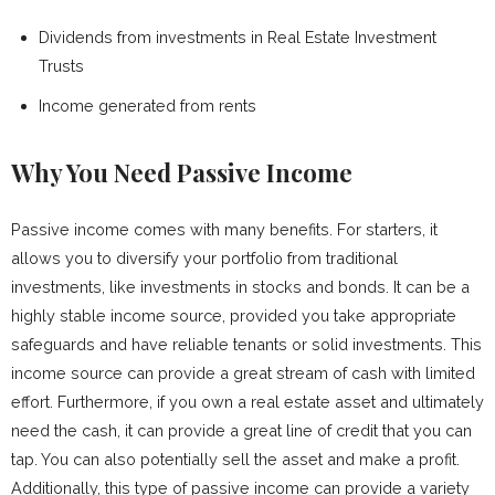
Dividends from investments in Real Estate Investment
Trusts
Income generated from rents
Why You Need Passive Income
Passive income comes with many benefits. For starters, it
allows you to diversify your portfolio from traditional
investments, like investments in stocks and bonds. It can be a
highly stable income source, provided you take appropriate
safeguards and have reliable tenants or solid investments. This
income source can provide a great stream of cash with limited
effort. Furthermore, if you own a real estate asset and ultimately
need the cash, it can provide a great line of credit that you can
tap. You can also potentially sell the asset and make a profit.
Additionally, this type of passive income can provide a variety