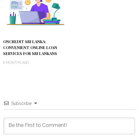
ONCREDIT SRI LANKA:
CONVENIENT ONLINE LOAN
SERVICES FOR SRI LANKANS
6 MONTHS AGO
Subscribe