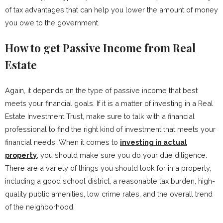
of tax advantages that can help you lower the amount of money
you owe to the government.
How to get Passive Income from Real
Estate
Again, it depends on the type of passive income that best
meets your financial goals. If it is a matter of investing in a Real
Estate Investment Trust, make sure to talk with a financial
professional to find the right kind of investment that meets your
financial needs. When it comes to
investing in actual
property
, you should make sure you do your due diligence.
There are a variety of things you should look for in a property,
including a good school district, a reasonable tax burden, high-
quality public amenities, low crime rates, and the overall trend
of the neighborhood.