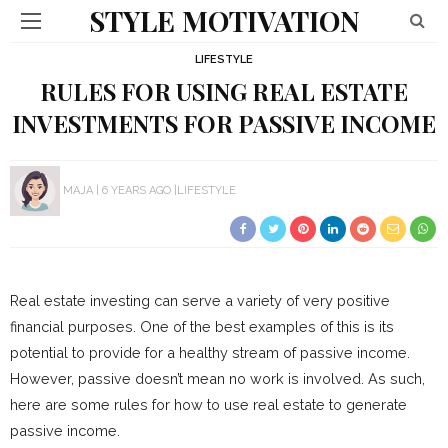
STYLE MOTIVATION
LIFESTYLE
RULES FOR USING REAL ESTATE
INVESTMENTS FOR PASSIVE INCOME
MAJA
6 YEARS AGO
LIFESTYLE
Real estate investing can serve a variety of very positive
financial purposes. One of the best examples of this is its
potential to provide for a healthy stream of passive income.
However, passive doesn’t mean no work is involved. As such,
here are some rules for how to use real estate to generate
passive income.