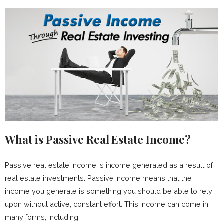
What is Passive Real Estate Income?
Passive real estate income is income generated as a result of
real estate investments. Passive income means that the
income you generate is something you should be able to rely
upon without active, constant effort. This income can come in
many forms, including: