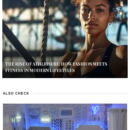
THE RISE OF ATHLEISURE: HOW FASHION MEETS
FITNESS IN MODERN LIFESTYLES
ALSO CHECK