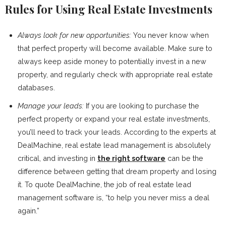
Rules for Using Real Estate Investments
Always look for new opportunities:
You never know when
that perfect property will become available. Make sure to
always keep aside money to potentially invest in a new
property, and regularly check with appropriate real estate
databases.
Manage your leads:
If you are looking to purchase the
perfect property or expand your real estate investments,
you’ll need to track your leads. According to the experts at
DealMachine, real estate lead management is absolutely
critical, and investing in
the right software
can be the
difference between getting that dream property and losing
it. To quote DealMachine, the job of real estate lead
management software is, “to help you never miss a deal
again.”