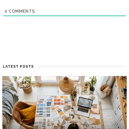
0
COMMENTS
LATEST POSTS