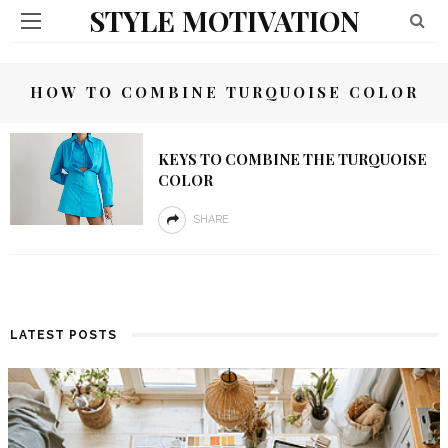
STYLE MOTIVATION
HOW TO COMBINE TURQUOISE COLOR
KEYS TO COMBINE THE TURQUOISE
COLOR
SHARE
LATEST POSTS