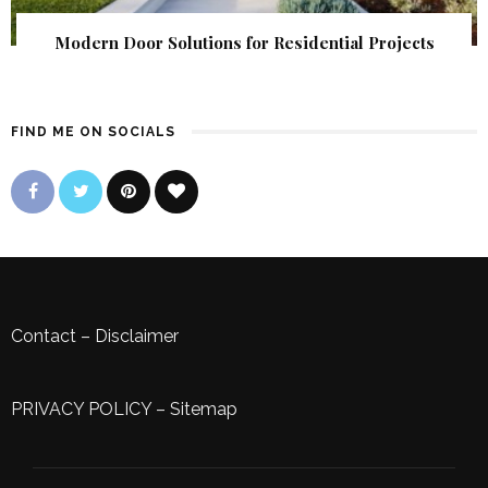
Modern Door Solutions for Residential Projects
FIND ME ON SOCIALS
Contact
–
Disclaimer
PRIVACY POLICY
–
Sitemap