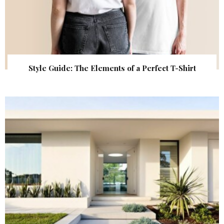
Style Guide: The Elements of a Perfect T-Shirt