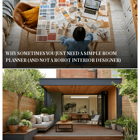
WHY SOMETIMES YOU JUST NEED A SIMPLE ROOM
PLANNER (AND NOT A ROBOT INTERIOR DESIGNER)