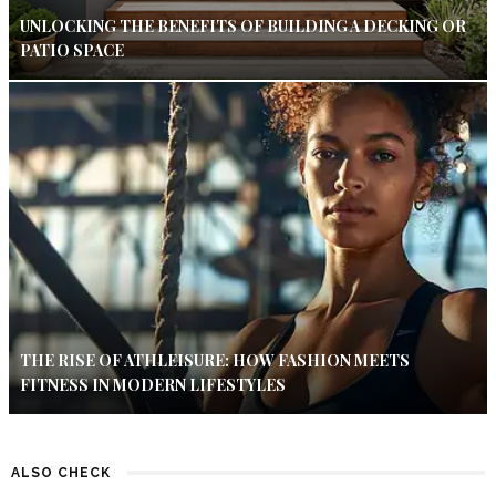
UNLOCKING THE BENEFITS OF BUILDING A DECKING OR
PATIO SPACE
THE RISE OF ATHLEISURE: HOW FASHION MEETS
FITNESS IN MODERN LIFESTYLES
ALSO CHECK