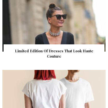
Limited Edition Of Dresses That Look Haute
Couture