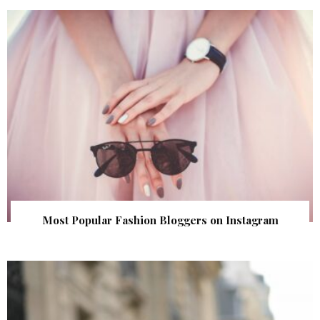
Most Popular Fashion Bloggers on Instagram