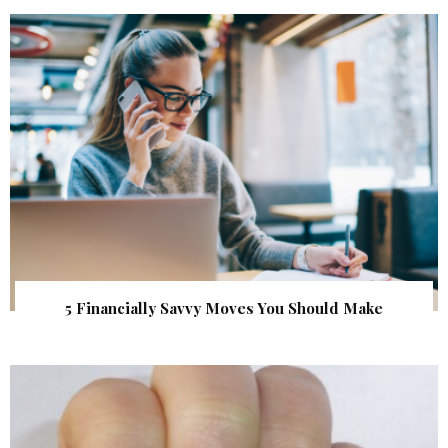
5 Financially Savvy Moves You Should Make