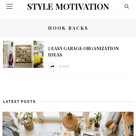
STYLE MOTIVATION
HOOK RACKS
7 EASY GARAGE ORGANIZATION
IDEAS
SHARE
LATEST POSTS