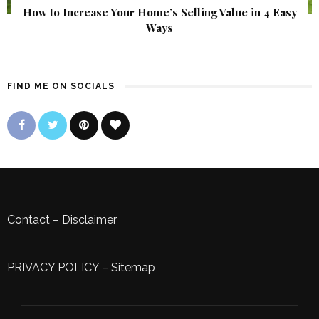
How to Increase Your Home’s Selling Value in 4 Easy
Ways
FIND ME ON SOCIALS
Contact
–
Disclaimer
PRIVACY POLICY
–
Sitemap