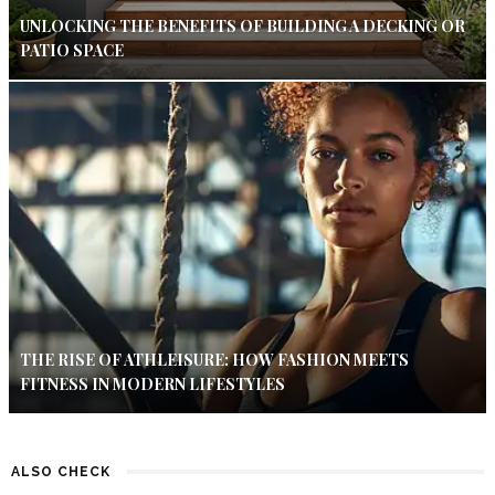
UNLOCKING THE BENEFITS OF BUILDING A DECKING OR
PATIO SPACE
THE RISE OF ATHLEISURE: HOW FASHION MEETS
FITNESS IN MODERN LIFESTYLES
ALSO CHECK