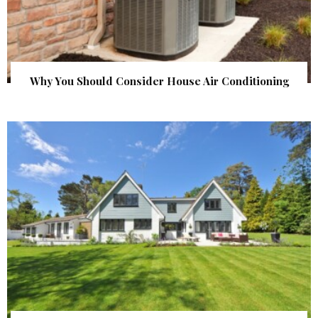
Why You Should Consider House Air Conditioning