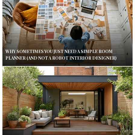
WHY SOMETIMES YOU JUST NEED A SIMPLE ROOM
PLANNER (AND NOT A ROBOT INTERIOR DESIGNER)