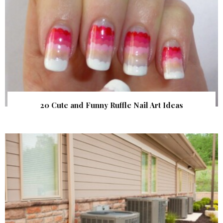
20 Cute and Funny Ruffle Nail Art Ideas