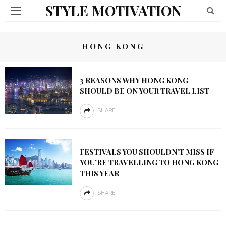
STYLE MOTIVATION
HONG KONG
3 REASONS WHY HONG KONG
SHOULD BE ON YOUR TRAVEL LIST
SHARE
FESTIVALS YOU SHOULDN’T MISS IF
YOU’RE TRAVELLING TO HONG KONG
THIS YEAR
SHARE