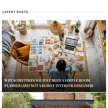
LATEST POSTS
WHY SOMETIMES YOU JUST NEED A SIMPLE ROOM
PLANNER (AND NOT A ROBOT INTERIOR DESIGNER)