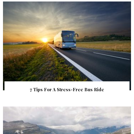
7 Tips For A Stress-Free Bus Ride