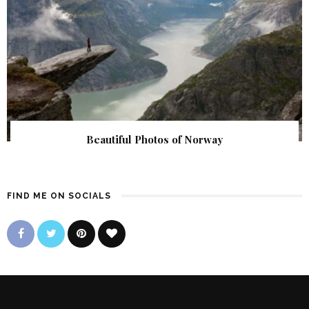
Beautiful Photos of Norway
FIND ME ON SOCIALS