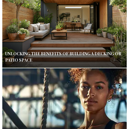
UNLOCKING THE BENEFITS OF BUILDING A DECKING OR
PATIO SPACE