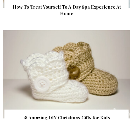
How To Treat Yourself To A Day Spa Experience At
Home
18 Amazing DIY Christmas Gifts for Kids