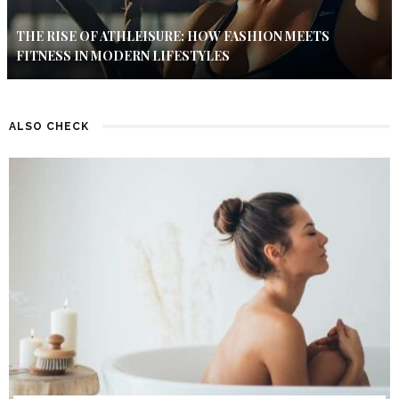
THE RISE OF ATHLEISURE: HOW FASHION MEETS
FITNESS IN MODERN LIFESTYLES
ALSO CHECK