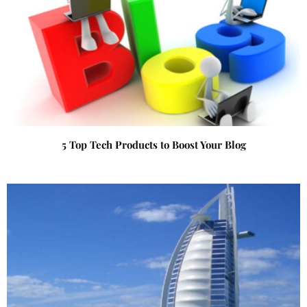
5 Top Tech Products to Boost Your Blog