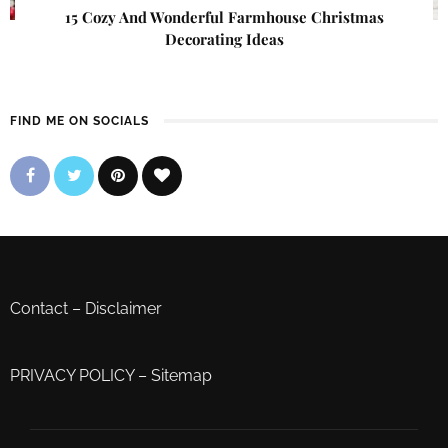
15 Cozy And Wonderful Farmhouse Christmas
Decorating Ideas
FIND ME ON SOCIALS
Contact
–
Disclaimer
PRIVACY POLICY
–
Sitemap