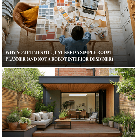
WHY SOMETIMES YOU JUST NEED A SIMPLE ROOM
PLANNER (AND NOT A ROBOT INTERIOR DESIGNER)