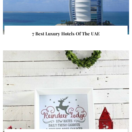
7 Best Luxury Hotels Of The UAE