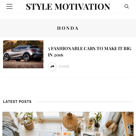
STYLE MOTIVATION
HONDA
5 FASHIONABLE CARS TO MAKE IT BIG
IN 2016
SHARE
LATEST POSTS