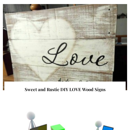
Sweet and Rustic DIY LOVE Wood Signs