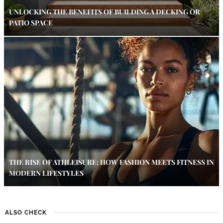
UNLOCKING THE BENEFITS OF BUILDING A DECKING OR
PATIO SPACE
THE RISE OF ATHLEISURE: HOW FASHION MEETS FITNESS IN
MODERN LIFESTYLES
ALSO CHECK