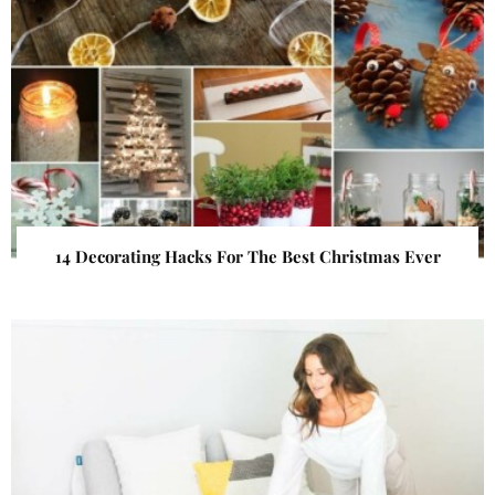
14 Decorating Hacks For The Best Christmas Ever