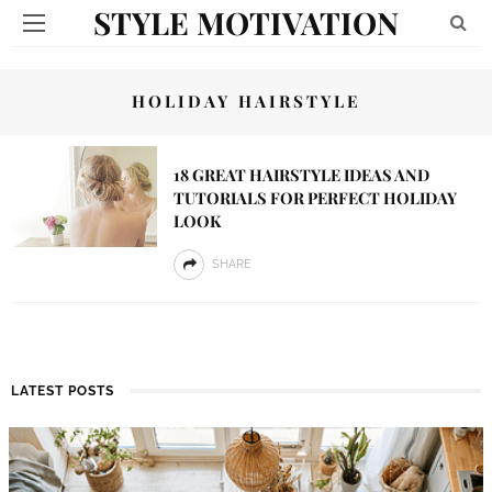
STYLE MOTIVATION
HOLIDAY HAIRSTYLE
18 GREAT HAIRSTYLE IDEAS AND
TUTORIALS FOR PERFECT HOLIDAY
LOOK
SHARE
LATEST POSTS