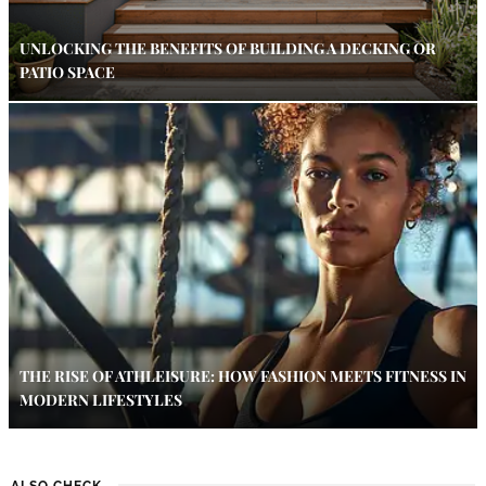
UNLOCKING THE BENEFITS OF BUILDING A DECKING OR
PATIO SPACE
THE RISE OF ATHLEISURE: HOW FASHION MEETS FITNESS IN
MODERN LIFESTYLES
ALSO CHECK