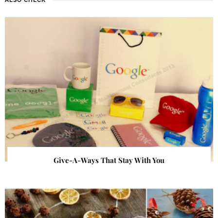
Give-A-Ways That Stay With You