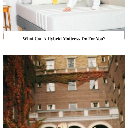
What Can A Hybrid Mattress Do For You?