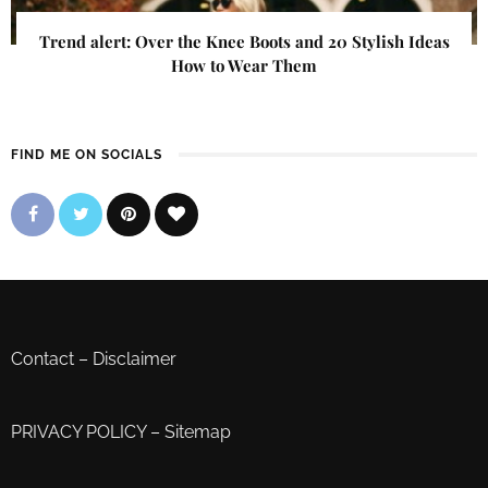
Trend alert: Over the Knee Boots and 20 Stylish Ideas
How to Wear Them
FIND ME ON SOCIALS
Contact
–
Disclaimer
PRIVACY POLICY
–
Sitemap