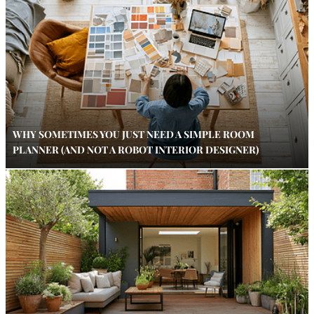
WHY SOMETIMES YOU JUST NEED A SIMPLE ROOM
PLANNER (AND NOT A ROBOT INTERIOR DESIGNER)