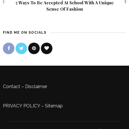
5 Ways To Be Accepted At School With A Unique
Sense Of Fashion
FIND ME ON SOCIALS
Contact
–
Disclaimer
PRIVACY POLICY
–
Sitemap