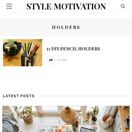
STYLE MOTIVATION
HOLDERS
15 DIY PENCIL HOLDERS
SHARE
LATEST POSTS