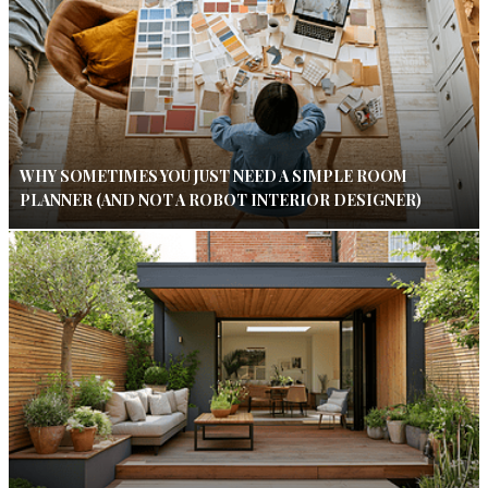
WHY SOMETIMES YOU JUST NEED A SIMPLE ROOM
PLANNER (AND NOT A ROBOT INTERIOR DESIGNER)