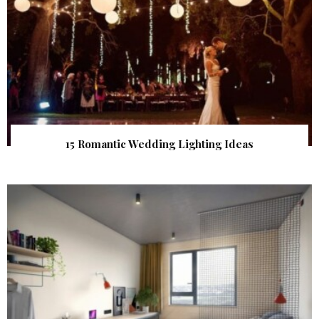
15 Romantic Wedding Lighting Ideas