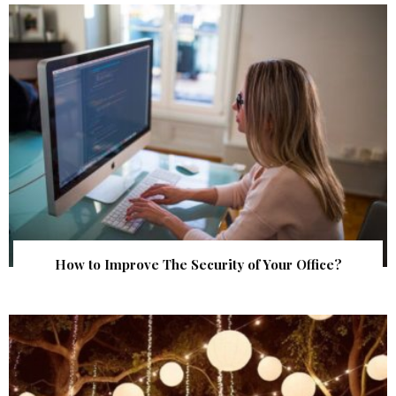
How to Improve The Security of Your Office?