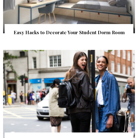
Easy Hacks to Decorate Your Student Dorm Room