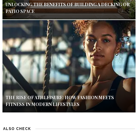
UNLOCKING THE BENEFITS OF BUILDING A DECKING OR
PATIO SPACE
THE RISE OF ATHLEISURE: HOW FASHION MEETS
FITNESS IN MODERN LIFESTYLES
ALSO CHECK