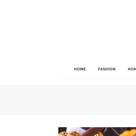
HOME
FASHION
HOM