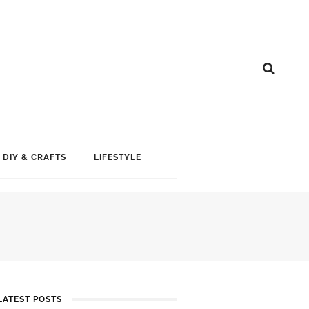
DIY & CRAFTS
LIFESTYLE
LATEST POSTS