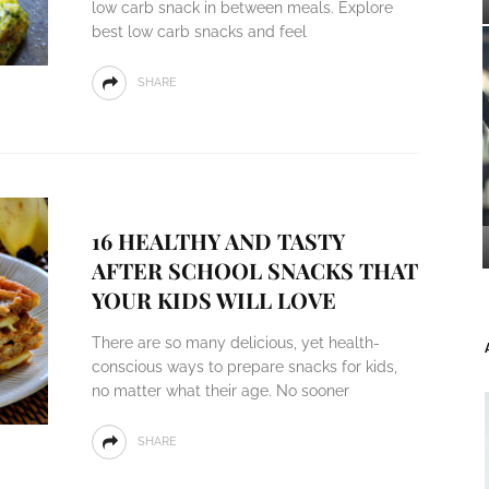
low carb snack in between meals. Explore
best low carb snacks and feel
SHARE
16 HEALTHY AND TASTY
AFTER SCHOOL SNACKS THAT
YOUR KIDS WILL LOVE
There are so many delicious, yet health-
conscious ways to prepare snacks for kids,
no matter what their age. No sooner
SHARE