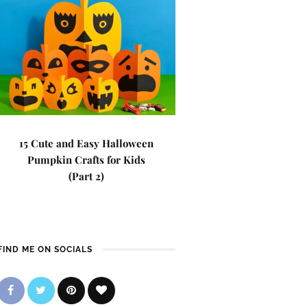
15 Cute and Easy Halloween
Pumpkin Crafts for Kids
(Part 2)
FIND ME ON SOCIALS