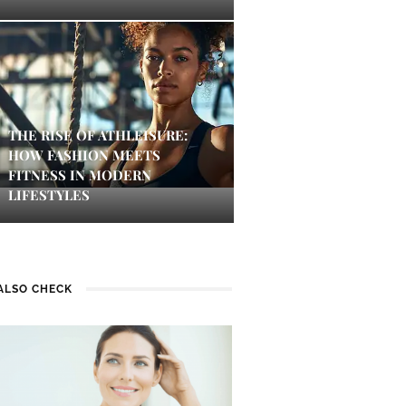
THE RISE OF ATHLEISURE:
HOW FASHION MEETS
FITNESS IN MODERN
LIFESTYLES
ALSO CHECK