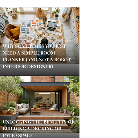
WHY SOMETIMES YOU JUST
NEED A SIMPLE ROOM
PLANNER (AND NOT A ROBOT
INTERIOR DESIGNER)
UNLOCKING THE BENEFITS OF
BUILDING A DECKING OR
PATIO SPACE