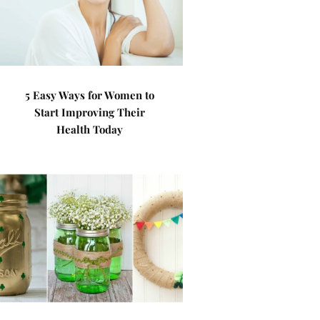
5 Easy Ways for Women to
Start Improving Their
Health Today