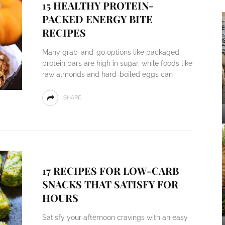
15 HEALTHY PROTEIN-
PACKED ENERGY BITE
RECIPES
Many grab-and-go options like packaged
protein bars are high in sugar, while foods like
raw almonds and hard-boiled eggs can
SHARE
17 RECIPES FOR LOW-CARB
SNACKS THAT SATISFY FOR
HOURS
Satisfy your afternoon cravings with an easy