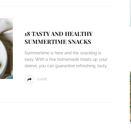
18 TASTY AND HEALTHY
SUMMERTIME SNACKS
Summertime is here and the snacking is
easy. With a few homemade treats up your
sleeve, you can guarantee refreshing, tasty
SHARE