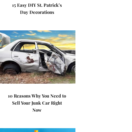
15 Easy DIY St. Patrick’s
Day Decorations
10 Reasons Why You Need to
Sell Your Junk Car Right
Now