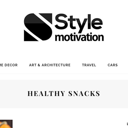
E DECOR
ART & ARCHITECTURE
TRAVEL
CARS
HEALTHY SNACKS