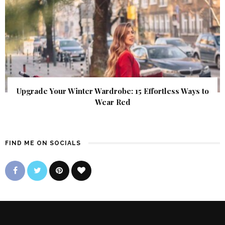
Upgrade Your Winter Wardrobe: 15 Effortless Ways to
Wear Red
FIND ME ON SOCIALS