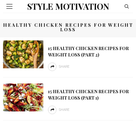
STYLE MOTIVATION
HEALTHY CHICKEN RECIPES FOR WEIGHT
LOSS
15 HEALTHY CHICKEN RECIPES FOR
WEIGHT LOSS (PART 2)
SHARE
15 HEALTHY CHICKEN RECIPES FOR
WEIGHT LOSS (PART 1)
SHARE