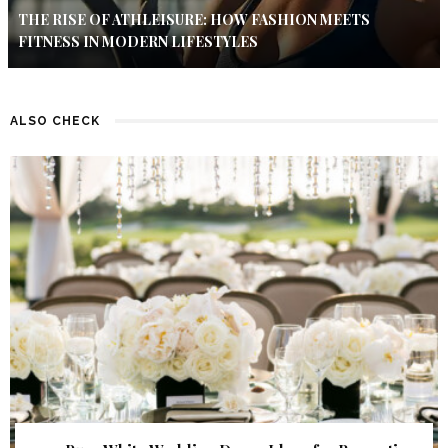
THE RISE OF ATHLEISURE: HOW FASHION MEETS
FITNESS IN MODERN LIFESTYLES
ALSO CHECK