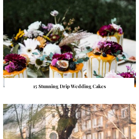
15 Stunning Drip Wedding Cakes