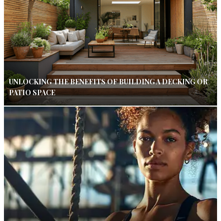
UNLOCKING THE BENEFITS OF BUILDING A DECKING OR
PATIO SPACE