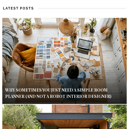
LATEST POSTS
WHY SOMETIMES YOU JUST NEED A SIMPLE ROOM
PLANNER (AND NOT A ROBOT INTERIOR DESIGNER)