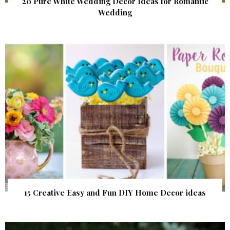
20 Pure White Wedding Decor Ideas for Romantic
Wedding
15 Creative Easy and Fun DIY Home Decor ideas