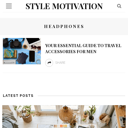
STYLE MOTIVATION
HEADPHONES
YOUR ESSENTIAL GUIDE TO TRAVEL
ACCESSORIES FOR MEN
SHARE
LATEST POSTS