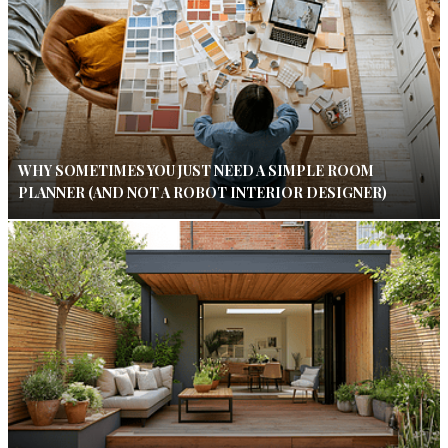
WHY SOMETIMES YOU JUST NEED A SIMPLE ROOM
PLANNER (AND NOT A ROBOT INTERIOR DESIGNER)