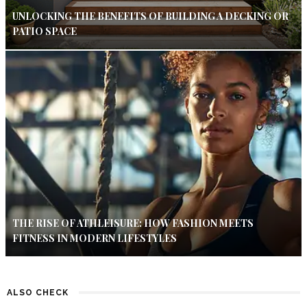
UNLOCKING THE BENEFITS OF BUILDING A DECKING OR
PATIO SPACE
THE RISE OF ATHLEISURE: HOW FASHION MEETS
FITNESS IN MODERN LIFESTYLES
ALSO CHECK