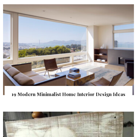
19 Modern Minimalist Home Interior Design Ideas