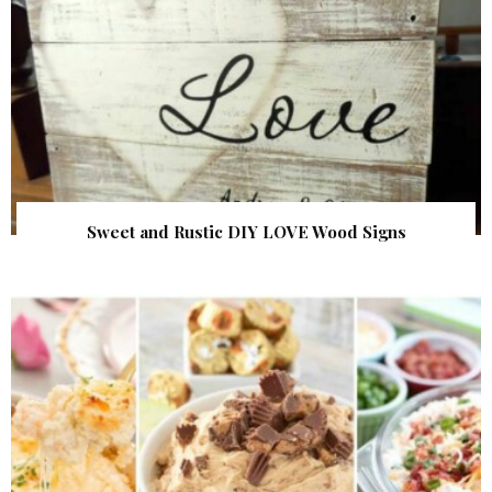
Sweet and Rustic DIY LOVE Wood Signs