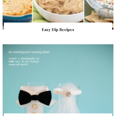
Easy Dip Recipes