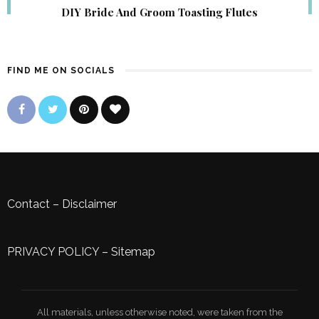
DIY Bride And Groom Toasting Flutes
FIND ME ON SOCIALS
Contact
–
Disclaimer
PRIVACY POLICY
–
Sitemap
All materials, unless otherwise noted, were taken from the