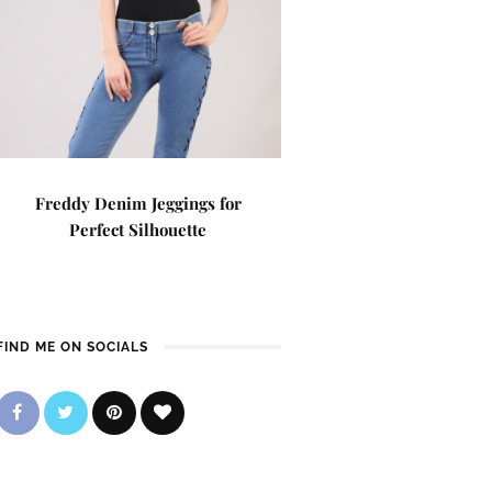
Freddy Denim Jeggings for
Perfect Silhouette
FIND ME ON SOCIALS