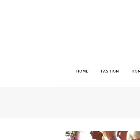
HOME
FASHION
HOM