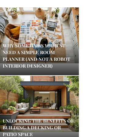
WHY SOMETIMES YOU JUST
NEED A SIMPLE ROOM
PLANNER (AND NOT A ROBOT
INTERIOR DESIGNER)
UNLOCKING THE BENEFITS OF
BUILDING A DECKING OR
PATIO SPACE