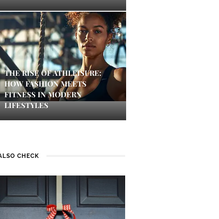
THE RISE OF ATHLEISURE:
HOW FASHION MEETS
FITNESS IN MODERN
LIFESTYLES
ALSO CHECK