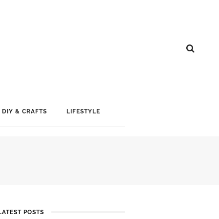
DIY & CRAFTS
LIFESTYLE
LATEST POSTS