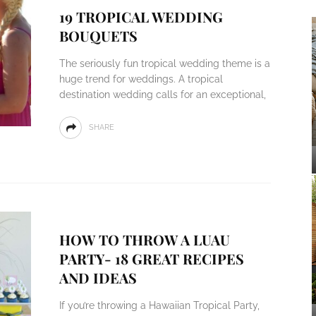
19 TROPICAL WEDDING
BOUQUETS
The seriously fun tropical wedding theme is a
huge trend for weddings. A tropical
destination wedding calls for an exceptional,
SHARE
HOW TO THROW A LUAU
PARTY- 18 GREAT RECIPES
AND IDEAS
If you’re throwing a Hawaiian Tropical Party,