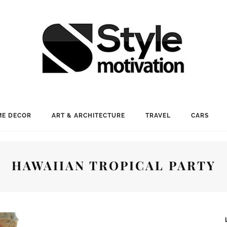
E DECOR
ART & ARCHITECTURE
TRAVEL
CARS
HAWAIIAN TROPICAL PARTY