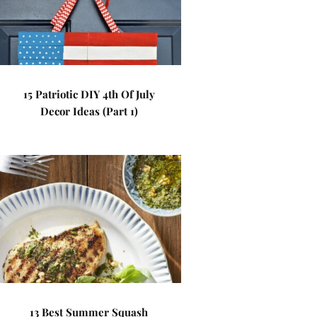
15 Patriotic DIY 4th Of July
Decor Ideas (Part 1)
13 Best Summer Squash