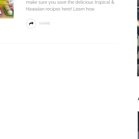
make sure you save the delicious tropical &
Hawaiian recipes here! Learn how
SHARE