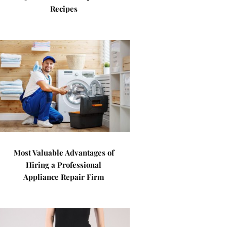
Recipes
Most Valuable Advantages of
Hiring a Professional
Appliance Repair Firm