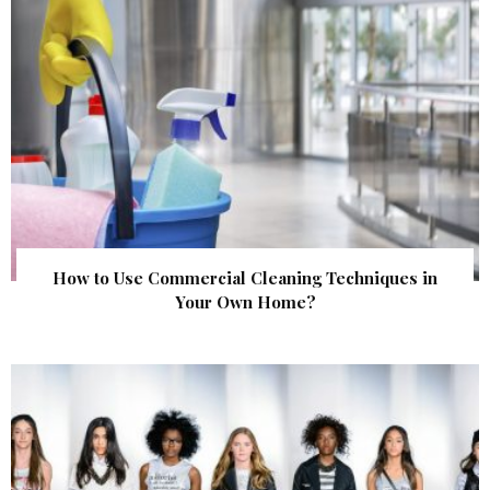
How to Use Commercial Cleaning Techniques in
Your Own Home?