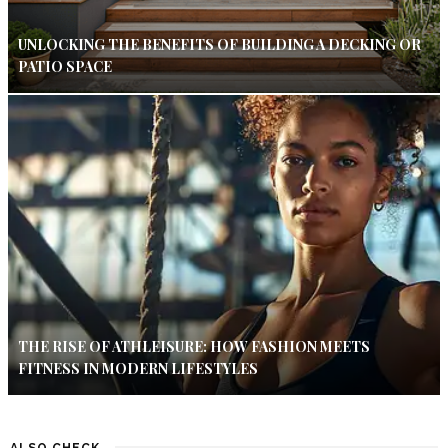
UNLOCKING THE BENEFITS OF BUILDING A DECKING OR
PATIO SPACE
THE RISE OF ATHLEISURE: HOW FASHION MEETS
FITNESS IN MODERN LIFESTYLES
ALSO CHECK