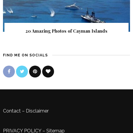
20 Amazing Photos of Cayman Islands
FIND ME ON SOCIALS
Contact
–
Disclaimer
PRIVACY POLICY
–
Sitemap