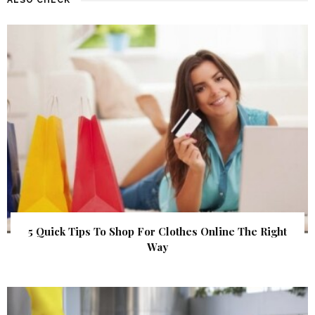
5 Quick Tips To Shop For Clothes Online The Right
Way