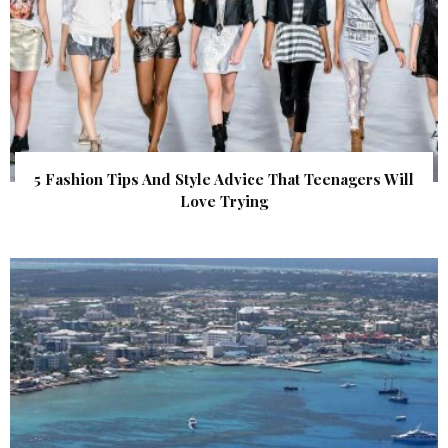
5 Fashion Tips And Style Advice That Teenagers Will
Love Trying