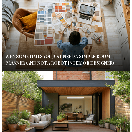
WHY SOMETIMES YOU JUST NEED A SIMPLE ROOM
PLANNER (AND NOT A ROBOT INTERIOR DESIGNER)