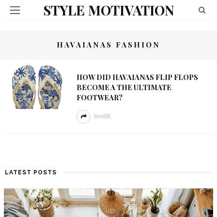
STYLE MOTIVATION
HAVAIANAS FASHION
HOW DID HAVAIANAS FLIP FLOPS
BECOME A THE ULTIMATE
FOOTWEAR?
SHARE
LATEST POSTS