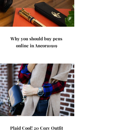
Why you should buy pens
online in Ancora1919
Plaid Cool! 20 Cozy Outfit