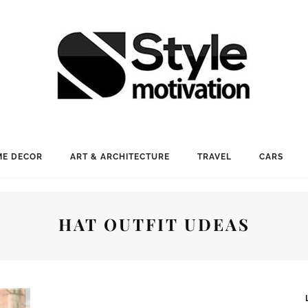
E DECOR
ART & ARCHITECTURE
TRAVEL
CARS
HAT OUTFIT UDEAS