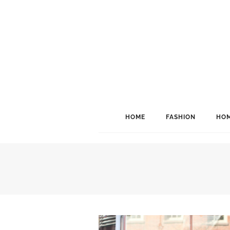
HOME
FASHION
HOM