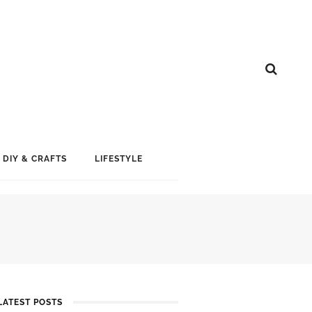
DIY & CRAFTS
LIFESTYLE
LATEST POSTS