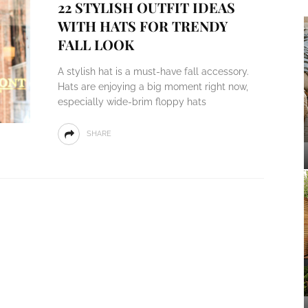
22 STYLISH OUTFIT IDEAS
WITH HATS FOR TRENDY
FALL LOOK
A stylish hat is a must-have fall accessory.
Hats are enjoying a big moment right now,
especially wide-brim floppy hats
SHARE