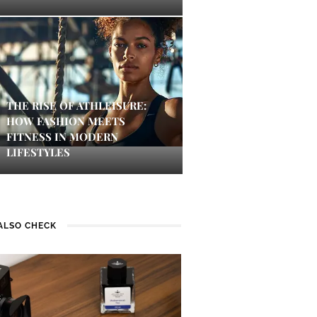
THE RISE OF ATHLEISURE:
HOW FASHION MEETS
FITNESS IN MODERN
LIFESTYLES
ALSO CHECK