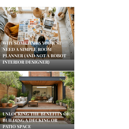
WHY SOMETIMES YOU JUST
NEED A SIMPLE ROOM
PLANNER (AND NOT A ROBOT
INTERIOR DESIGNER)
UNLOCKING THE BENEFITS OF
BUILDING A DECKING OR
PATIO SPACE