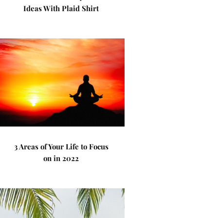
Ideas With Plaid Shirt
3 Areas of Your Life to Focus
on in 2022