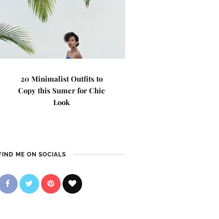
20 Minimalist Outfits to
Copy this Sumer for Chic
Look
FIND ME ON SOCIALS