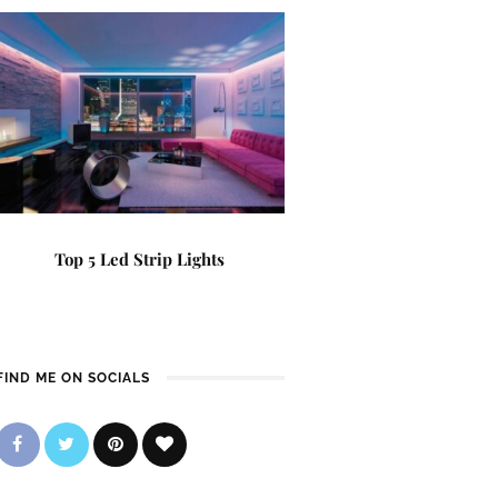
Top 5 Led Strip Lights
FIND ME ON SOCIALS