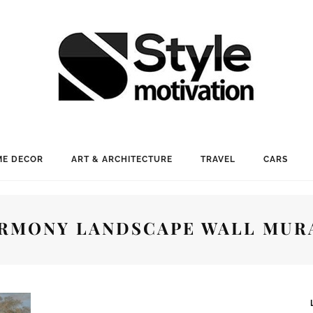
E DECOR
ART & ARCHITECTURE
TRAVEL
CARS
RMONY LANDSCAPE WALL MUR