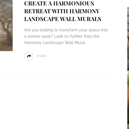
CREATE A HARMONIOUS
RETREAT WITH HARMONY
LANDSCAPE WALL MURALS
Are you looking to transform your space into
a serene oasis? Look no further than the
Harmony Landscape Wall Mural.
SHARE