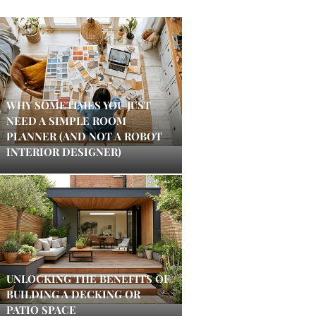
WHY SOMETIMES YOU JUST
NEED A SIMPLE ROOM
PLANNER (AND NOT A ROBOT
INTERIOR DESIGNER)
UNLOCKING THE BENEFITS OF
BUILDING A DECKING OR
PATIO SPACE