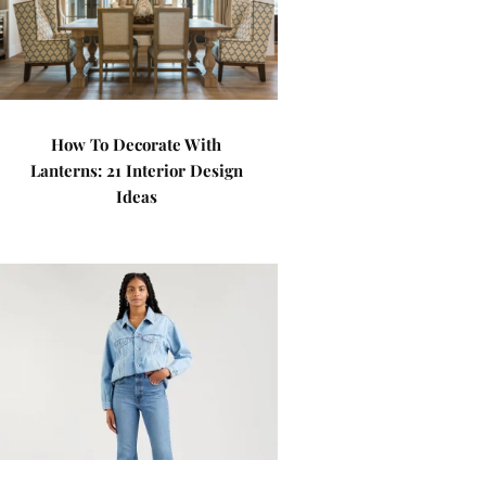
How To Decorate With
Lanterns: 21 Interior Design
Ideas