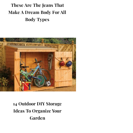
These Are The Jeans That
Make A Dream Body For All
Body Types
14 Outdoor DIY Storage
Ideas To Organize Your
Garden