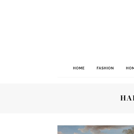
HOME
FASHION
HOM
HA