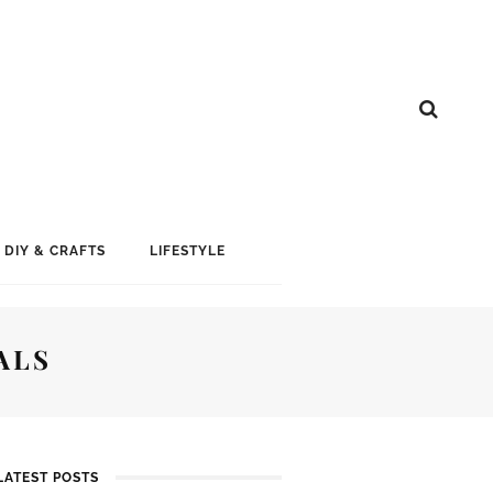
DIY & CRAFTS
LIFESTYLE
ALS
LATEST POSTS