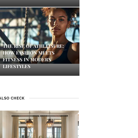
THE RISE OF ATHLEISURE:
HOW FASHION MEETS
FITNESS IN MODERN
LIFESTYLES
ALSO CHECK