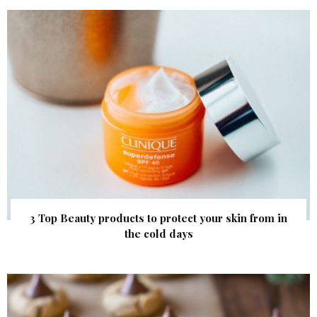
3 Top Beauty products to protect your skin from in
the cold days