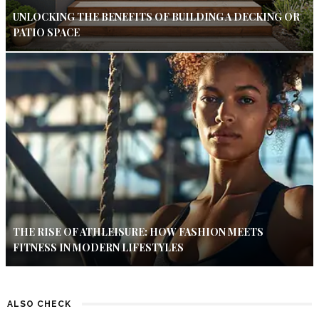
UNLOCKING THE BENEFITS OF BUILDING A DECKING OR
PATIO SPACE
THE RISE OF ATHLEISURE: HOW FASHION MEETS
FITNESS IN MODERN LIFESTYLES
ALSO CHECK