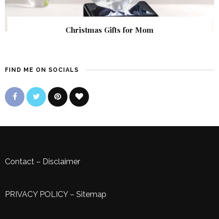
Christmas Gifts for Mom
FIND ME ON SOCIALS
Contact
–
Disclaimer
PRIVACY POLICY
–
Sitemap