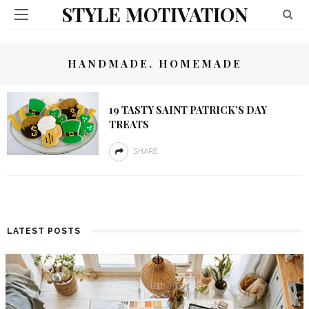
STYLE MOTIVATION
HANDMADE. HOMEMADE
19 TASTY SAINT PATRICK’S DAY
TREATS
SHARE
LATEST POSTS