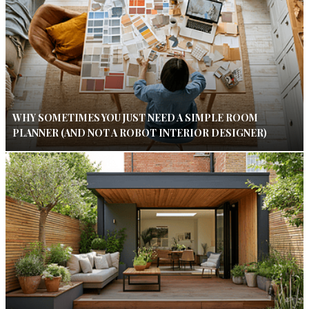
WHY SOMETIMES YOU JUST NEED A SIMPLE ROOM
PLANNER (AND NOT A ROBOT INTERIOR DESIGNER)