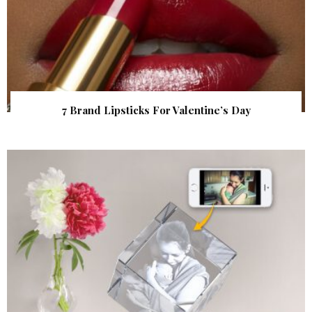
7 Brand Lipsticks For Valentine’s Day