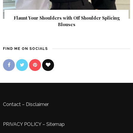
Flaunt Your Shoulders with Off Shoulder Splicing
Blouses
FIND ME ON SOCIALS
Contact
–
Disclaimer
PRIVACY POLICY
–
Sitemap