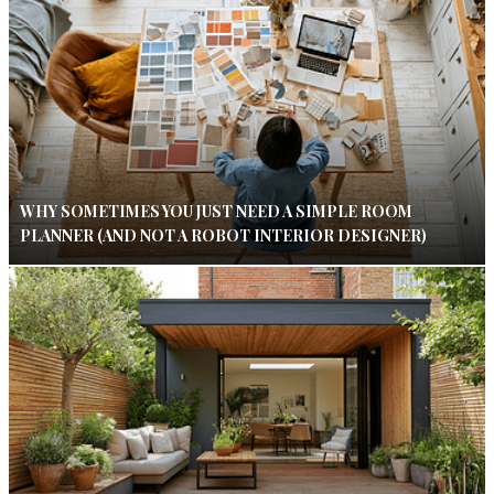
WHY SOMETIMES YOU JUST NEED A SIMPLE ROOM
PLANNER (AND NOT A ROBOT INTERIOR DESIGNER)