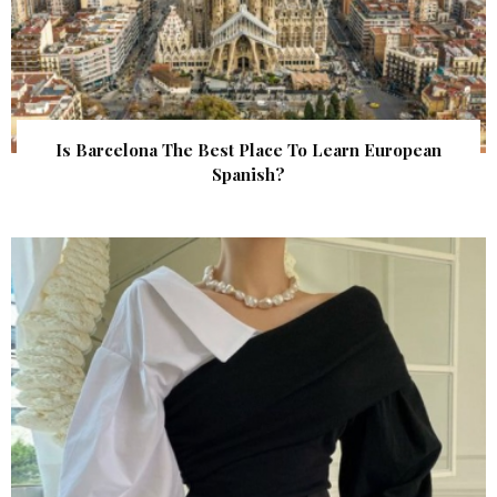
Is Barcelona The Best Place To Learn European
Spanish?