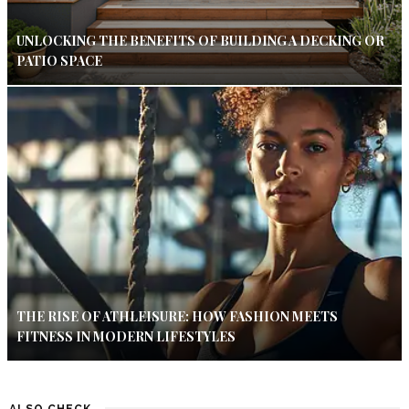
UNLOCKING THE BENEFITS OF BUILDING A DECKING OR
PATIO SPACE
THE RISE OF ATHLEISURE: HOW FASHION MEETS
FITNESS IN MODERN LIFESTYLES
ALSO CHECK