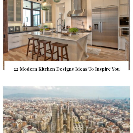
22 Modern Kitchen Designs Ideas To Inspire You