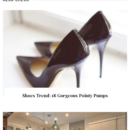
Shoes Trend: 18 Gorgeous Pointy Pumps