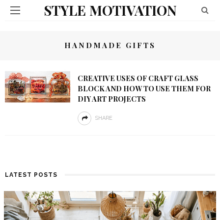
STYLE MOTIVATION
HANDMADE GIFTS
CREATIVE USES OF CRAFT GLASS
BLOCK AND HOW TO USE THEM FOR
DIY ART PROJECTS
SHARE
LATEST POSTS