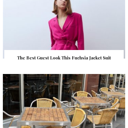
The Best Guest Look This Fuchsia Jacket Suit