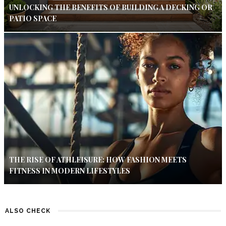
UNLOCKING THE BENEFITS OF BUILDING A DECKING OR
PATIO SPACE
THE RISE OF ATHLEISURE: HOW FASHION MEETS
FITNESS IN MODERN LIFESTYLES
ALSO CHECK