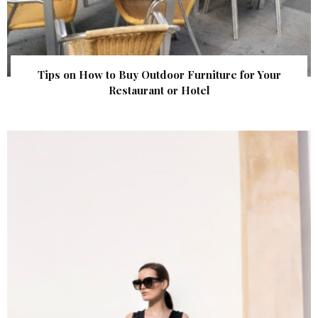
Tips on How to Buy Outdoor Furniture for Your
Restaurant or Hotel