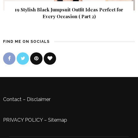
19 Stylish Black Jumpsuit Outfit Ideas Perfect for
Every Occasion ( Part 2)
FIND ME ON SOCIALS
Contact
–
Disclaimer
PRIVACY POLICY
–
Sitemap