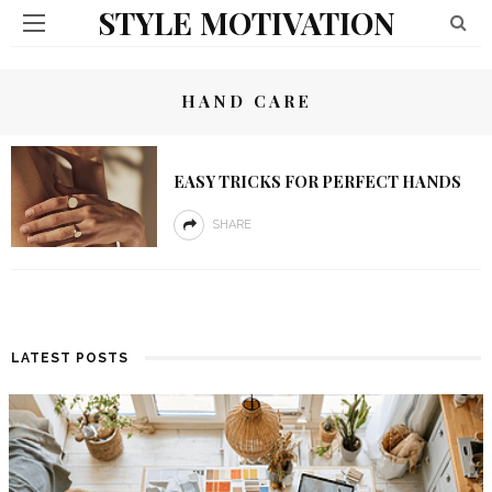
STYLE MOTIVATION
HAND CARE
EASY TRICKS FOR PERFECT HANDS
SHARE
LATEST POSTS