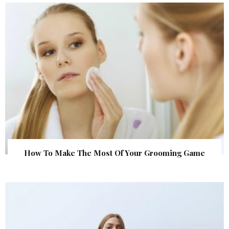
How To Make The Most Of Your Grooming Game