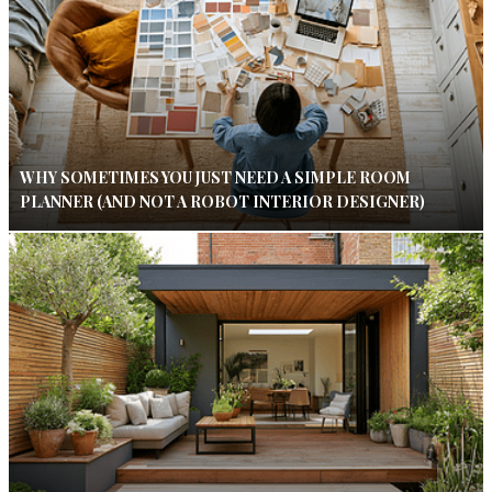
WHY SOMETIMES YOU JUST NEED A SIMPLE ROOM
PLANNER (AND NOT A ROBOT INTERIOR DESIGNER)