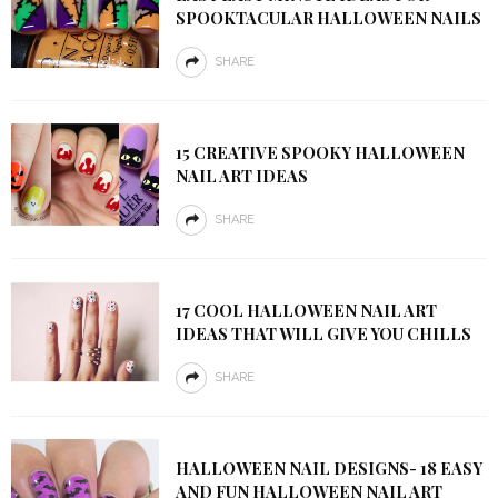
SPOOKTACULAR HALLOWEEN NAILS
SHARE
15 CREATIVE SPOOKY HALLOWEEN
NAIL ART IDEAS
SHARE
17 COOL HALLOWEEN NAIL ART
IDEAS THAT WILL GIVE YOU CHILLS
SHARE
HALLOWEEN NAIL DESIGNS- 18 EASY
AND FUN HALLOWEEN NAIL ART