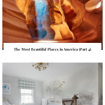
The Most Beautiful Places in America (Part 4)