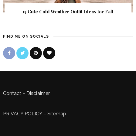
15 Cute Cold Weather Outfit Ideas for Fall
FIND ME ON SOCIALS
Contact
–
Disclaimer
PRIVACY POLICY
–
Sitemap