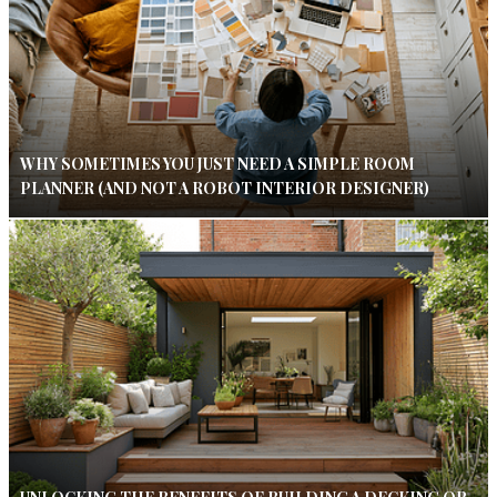
WHY SOMETIMES YOU JUST NEED A SIMPLE ROOM
PLANNER (AND NOT A ROBOT INTERIOR DESIGNER)