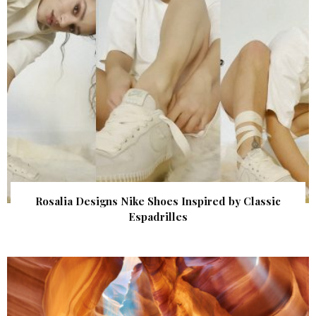
Rosalia Designs Nike Shoes Inspired by Classic
Espadrilles