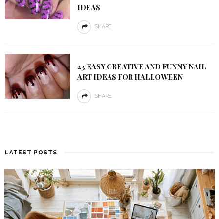
IDEAS
SHARE
23 EASY CREATIVE AND FUNNY NAIL
ART IDEAS FOR HALLOWEEN
SHARE
LATEST POSTS