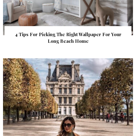
4 Tips For Picking The Right Wallpaper For Your
Long Beach Home