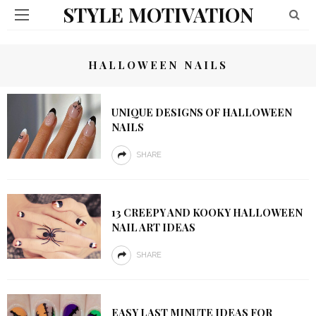
STYLE MOTIVATION
HALLOWEEN NAILS
UNIQUE DESIGNS OF HALLOWEEN
NAILS
SHARE
13 CREEPY AND KOOKY HALLOWEEN
NAIL ART IDEAS
SHARE
EASY LAST MINUTE IDEAS FOR