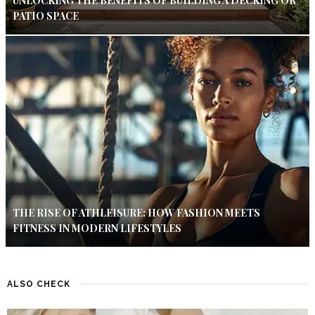
UNLOCKING THE BENEFITS OF BUILDING A DECKING OR
PATIO SPACE
THE RISE OF ATHLEISURE: HOW FASHION MEETS
FITNESS IN MODERN LIFESTYLES
ALSO CHECK