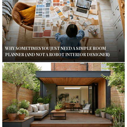
WHY SOMETIMES YOU JUST NEED A SIMPLE ROOM
PLANNER (AND NOT A ROBOT INTERIOR DESIGNER)