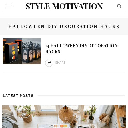
STYLE MOTIVATION
HALLOWEEN DIY DECORATION HACKS
14 HALLOWEEN DIY DECORATION
HACKS
SHARE
LATEST POSTS