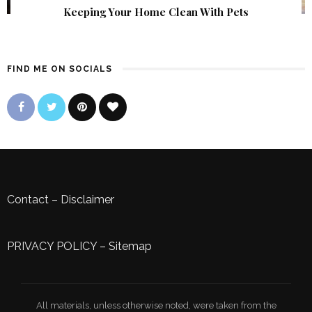
Keeping Your Home Clean With Pets
FIND ME ON SOCIALS
Contact
–
Disclaimer
PRIVACY POLICY
–
Sitemap
All materials, unless otherwise noted, were taken from the