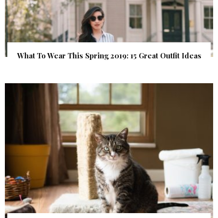
What To Wear This Spring 2019: 15 Great Outfit Ideas