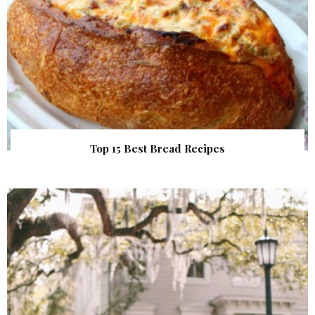
Top 15 Best Bread Recipes