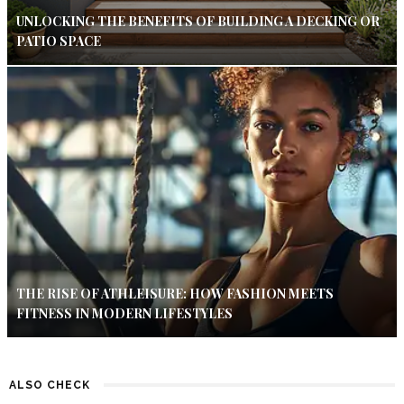
UNLOCKING THE BENEFITS OF BUILDING A DECKING OR
PATIO SPACE
THE RISE OF ATHLEISURE: HOW FASHION MEETS
FITNESS IN MODERN LIFESTYLES
ALSO CHECK