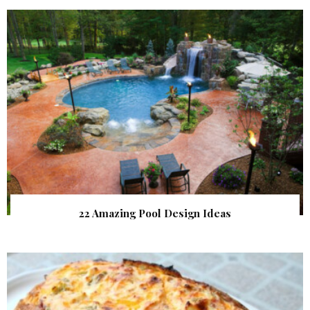
22 Amazing Pool Design Ideas