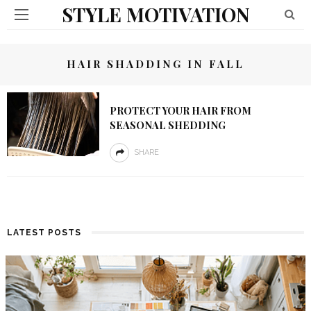
STYLE MOTIVATION
HAIR SHADDING IN FALL
PROTECT YOUR HAIR FROM
SEASONAL SHEDDING
SHARE
LATEST POSTS