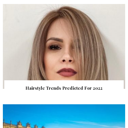
Hairstyle Trends Predicted For 2022