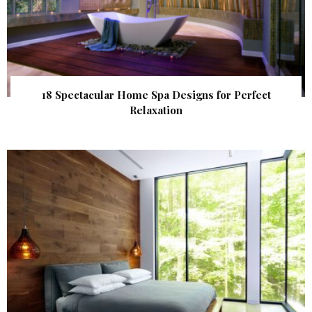
18 Spectacular Home Spa Designs for Perfect
Relaxation