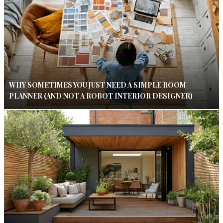
WHY SOMETIMES YOU JUST NEED A SIMPLE ROOM
PLANNER (AND NOT A ROBOT INTERIOR DESIGNER)