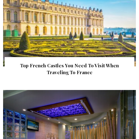
Top French Castles You Need To Visit When
Traveling To France