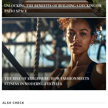
UNLOCKING THE BENEFITS OF BUILDING A DECKING OR
PATIO SPACE
THE RISE OF ATHLEISURE: HOW FASHION MEETS
FITNESS IN MODERN LIFESTYLES
ALSO CHECK