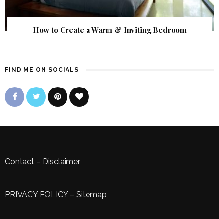
How to Create a Warm & Inviting Bedroom
FIND ME ON SOCIALS
Contact
–
Disclaimer
PRIVACY POLICY
–
Sitemap