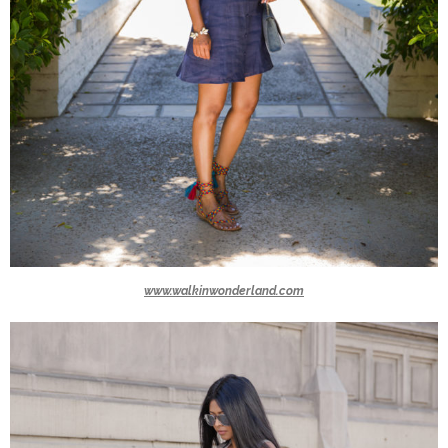
www.walkinwonderland.com