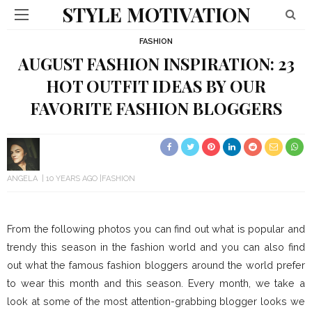
STYLE MOTIVATION
FASHION
AUGUST FASHION INSPIRATION: 23
HOT OUTFIT IDEAS BY OUR
FAVORITE FASHION BLOGGERS
ANGELA
10 YEARS AGO
FASHION
From the following photos you can find out what is popular and
trendy this season in the fashion world and you can also find
out what the famous fashion bloggers around the world prefer
to wear this month and this season. Every month, we take a
look at some of the most attention-grabbing blogger looks we