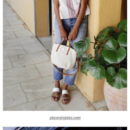
sincerelyjules.com