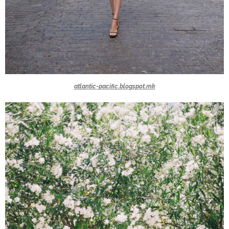
atlantic-pacific.blogspot.mk