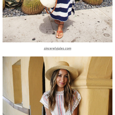
sincerelyjules.com