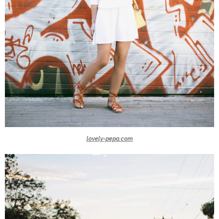
lovely-pepa.com