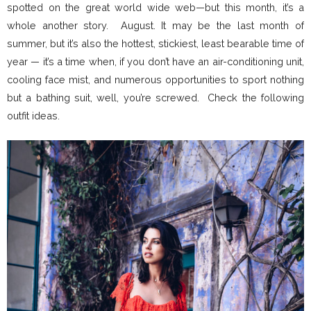
spotted on the great world wide web—but this month, it’s a
whole another story. August. It may be the last month of
summer, but it’s also the hottest, stickiest, least bearable time of
year — it’s a time when, if you don’t have an air-conditioning unit,
cooling face mist, and numerous opportunities to sport nothing
but a bathing suit, well, you’re screwed. Check the following
outfit ideas.