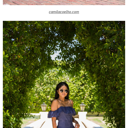
camilacoelho.com