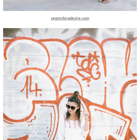
seamsforadesire.com