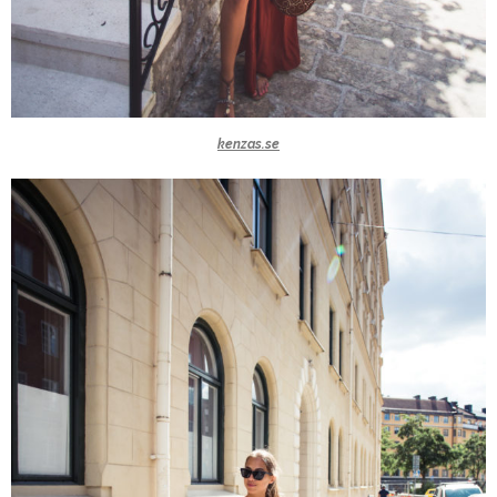
kenzas.se