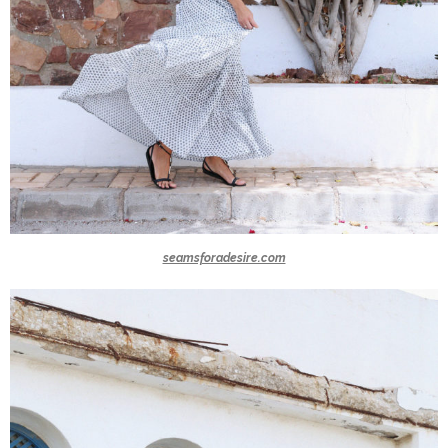
seamsforadesire.com