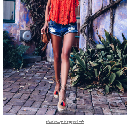
vivaluxury.blogspot.mk