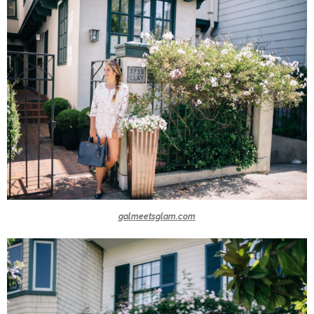
galmeetsglam.com