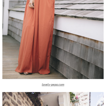
lovely-pepa.com