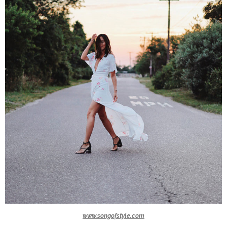
www.songofstyle.com