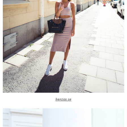
kenzas.se