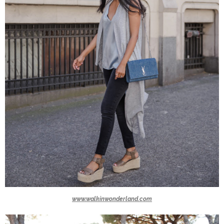
www.walkinwonderland.com