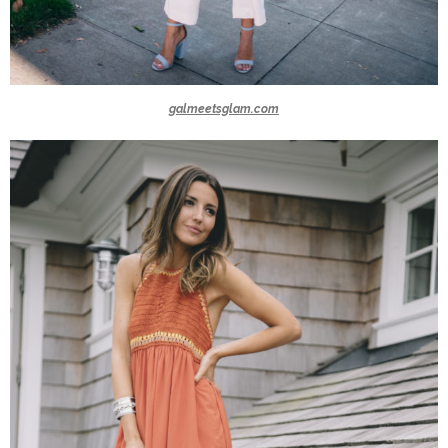
galmeetsglam.com