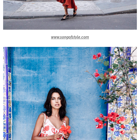
www.songofstyle.com