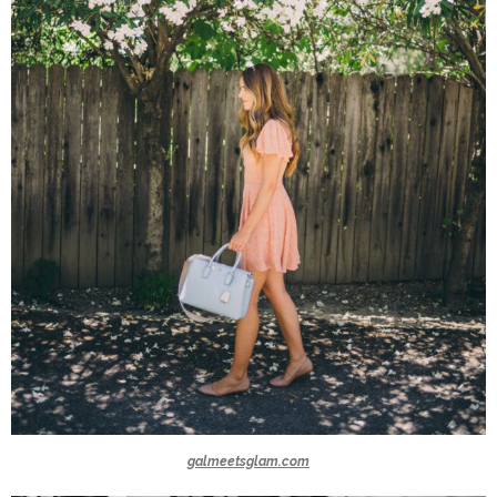
galmeetsglam.com