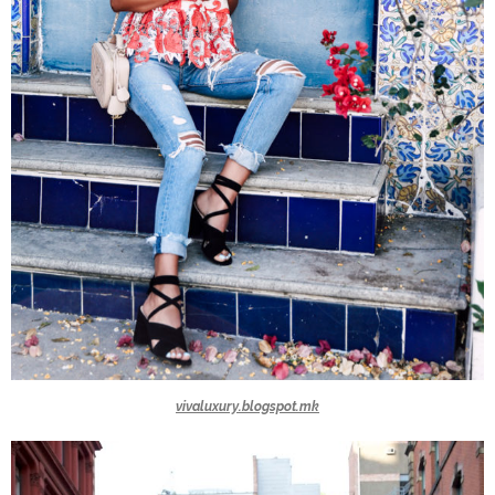
vivaluxury.blogspot.mk