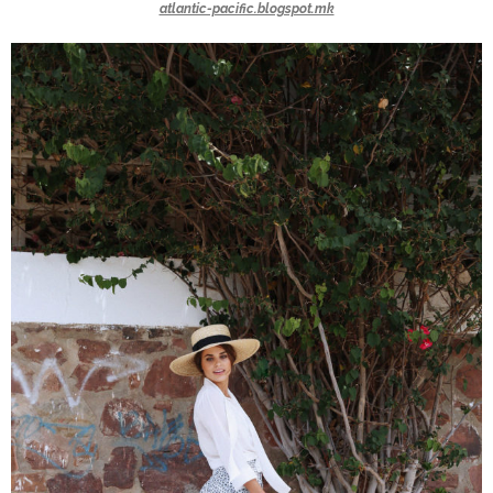
atlantic-pacific.blogspot.mk