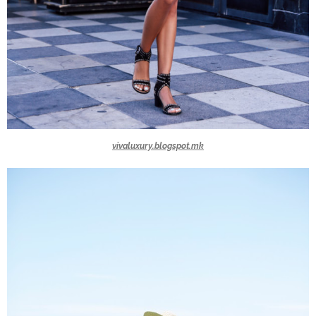
vivaluxury.blogspot.mk