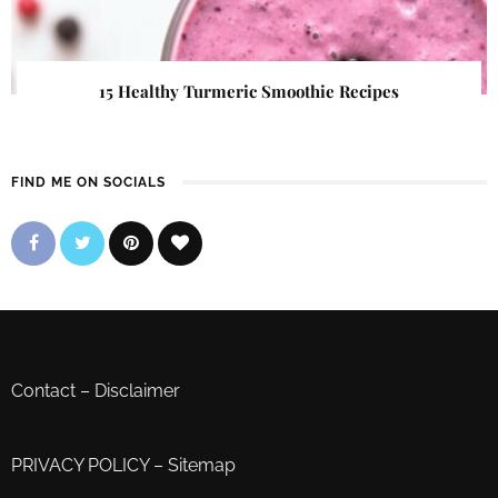
15 Healthy Turmeric Smoothie Recipes
FIND ME ON SOCIALS
Contact
–
Disclaimer
PRIVACY POLICY
–
Sitemap