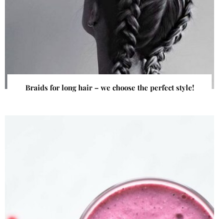
Braids for long hair – we choose the perfect style!