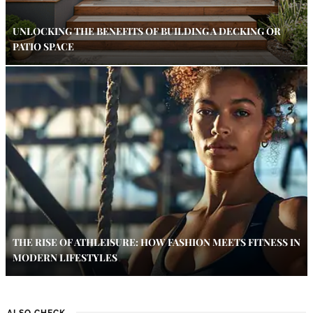
UNLOCKING THE BENEFITS OF BUILDING A DECKING OR
PATIO SPACE
THE RISE OF ATHLEISURE: HOW FASHION MEETS FITNESS IN
MODERN LIFESTYLES
ALSO CHECK