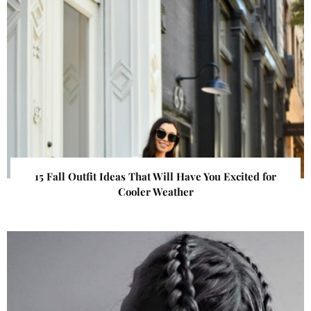
15 Fall Outfit Ideas That Will Have You Excited for
Cooler Weather