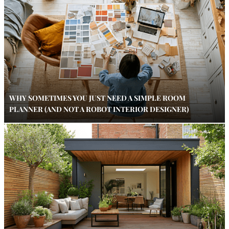
WHY SOMETIMES YOU JUST NEED A SIMPLE ROOM
PLANNER (AND NOT A ROBOT INTERIOR DESIGNER)