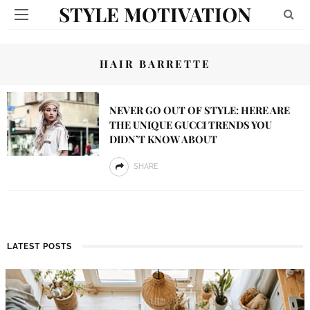
STYLE MOTIVATION
HAIR BARRETTE
NEVER GO OUT OF STYLE: HERE ARE
THE UNIQUE GUCCI TRENDS YOU
DIDN’T KNOW ABOUT
SHARE
LATEST POSTS