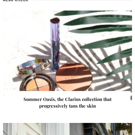
Summer Oasis, the Clarins collection that
progressively tans the skin