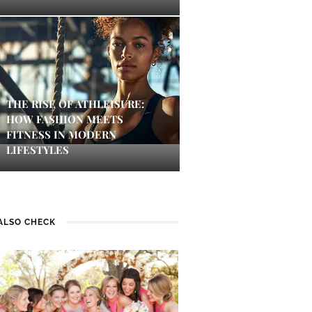
THE RISE OF ATHLEISURE:
HOW FASHION MEETS
FITNESS IN MODERN
LIFESTYLES
ALSO CHECK