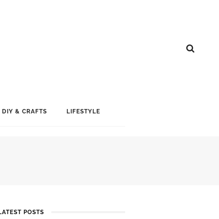
DIY & CRAFTS
LIFESTYLE
LATEST POSTS