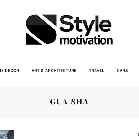
E DECOR
ART & ARCHITECTURE
TRAVEL
CARS
GUA SHA