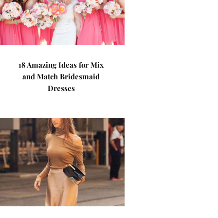
18 Amazing Ideas for Mix
and Match Bridesmaid
Dresses