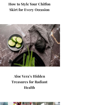
How to Style Your Chiffon
Skirt for Every Occasion
Aloe Vera’s Hidden
Treasures for Radiant
Health