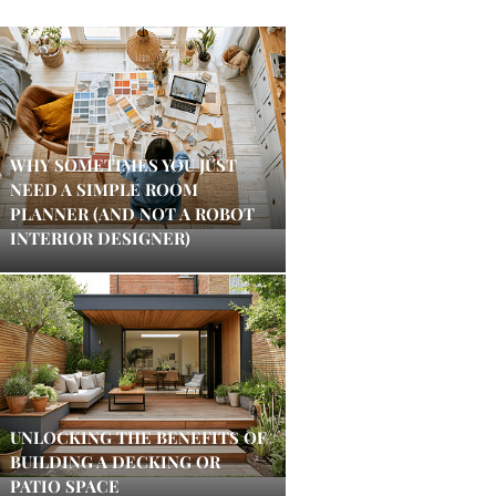
WHY SOMETIMES YOU JUST
NEED A SIMPLE ROOM
PLANNER (AND NOT A ROBOT
INTERIOR DESIGNER)
UNLOCKING THE BENEFITS OF
BUILDING A DECKING OR
PATIO SPACE