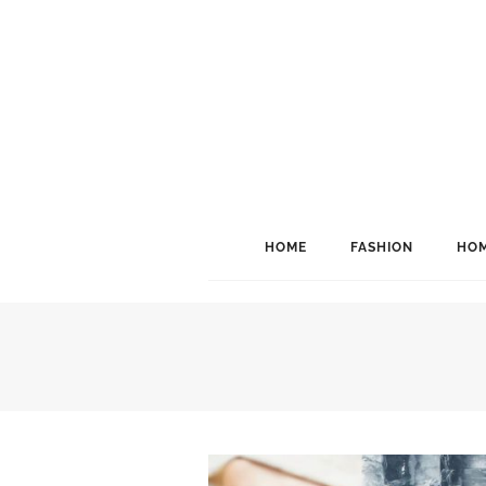
HOME
FASHION
HOM