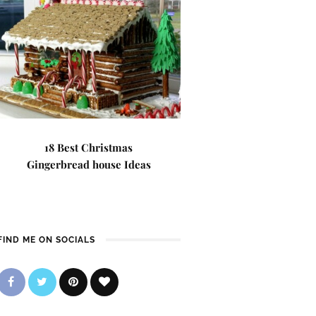
18 Best Christmas
Gingerbread house Ideas
FIND ME ON SOCIALS