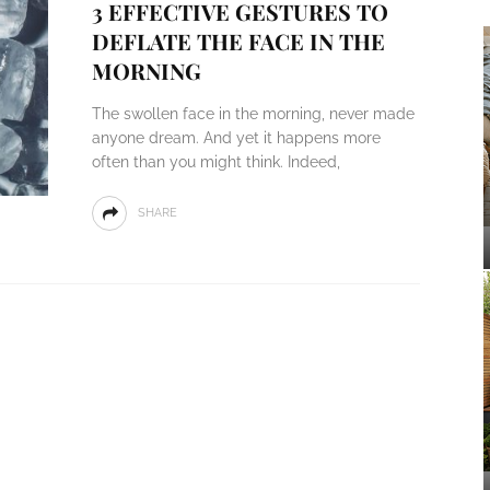
3 EFFECTIVE GESTURES TO
DEFLATE THE FACE IN THE
MORNING
The swollen face in the morning, never made
anyone dream. And yet it happens more
often than you might think. Indeed,
SHARE